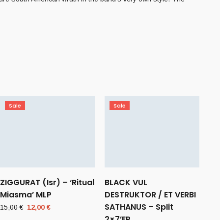
Sale
Sale
ZIGGURAT (Isr) – ‘Ritual
BLACK VUL
Miasma’ MLP
DESTRUKTOR / ET VERBI
SATHANUS – Split
Original
Current
15,00
€
12,00
€
price
price
2×7’EP