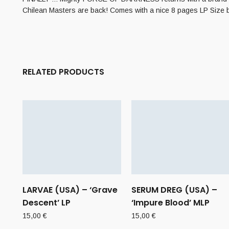
Chilean Masters are back! Comes with a nice 8 pages LP Size boo
RELATED PRODUCTS
LARVAE (USA) – ‘Grave
SERUM DREG (USA) –
Descent’ LP
‘Impure Blood’ MLP
15,00
€
15,00
€