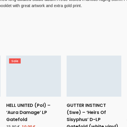
klet with great artwork and extra gold print.
Sale
HELL UNITED (Pol) –
GUTTER INSTINCT
‘Aura Damage’ LP
(Swe) – ‘Heirs Of
Gatefold
Sisyphus’ D-LP
Gatefold (white vinyl)
Original
Current
15,90
€
10,00
€