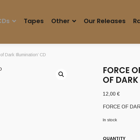
CDs
Tapes
Other
Our Releases
Ra
 Dark Illumination’ CD
FORCE OF
OF DARK 
12,00
€
FORCE OF DARKNE
In stock
QUANTITY