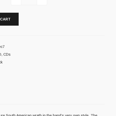
 CART
ec7
D
,
CDs
ck
re South American wrath in the band’s very own style. The