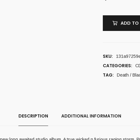
ADD TO
SKU:
131a97259
CATEGORIES:
C
TAG:
Death / Bla
DESCRIPTION
ADDITIONAL INFORMATION
 long awaited studio album. A true wicked n furious raging storm. Pu