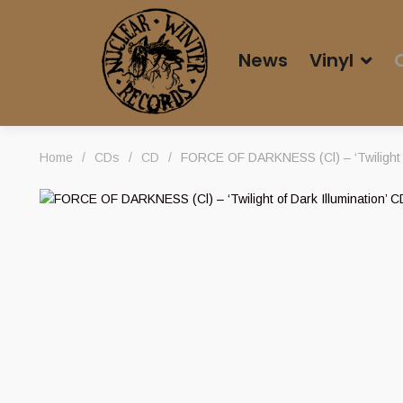
News
Vinyl
Home
/
CDs
/
CD
/
FORCE OF DARKNESS (Cl) – ‘Twilight of