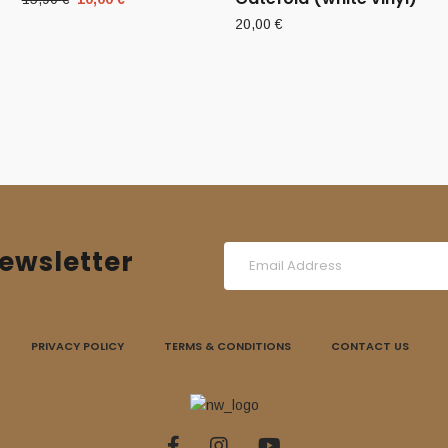
price
price
20,00
€
was:
is:
15,90 €.
10,00 €.
ewsletter
PRIVACY POLICY
TERMS & CONDITIONS
CONTACT US