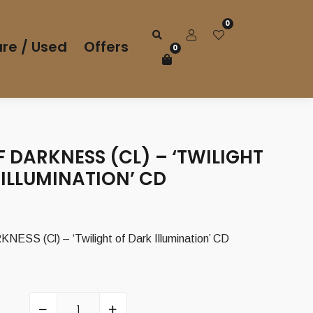
0
re / Used
Offers
0
 DARKNESS (CL) – ‘TWILIGHT
ILLUMINATION’ CD
SS (Cl) – ‘Twilight of Dark Illumination’ CD