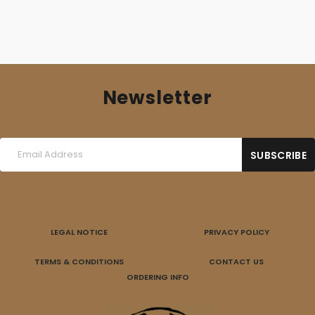
Newsletter
LEGAL NOTICE
PRIVACY POLICY
TERMS & CONDITIONS
CONTACT US
ORDERING INFO