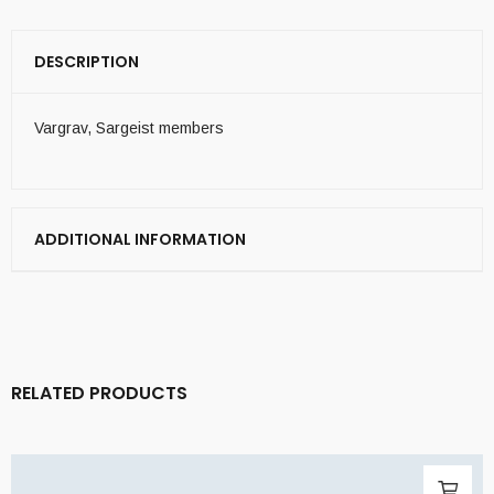
DESCRIPTION
Vargrav, Sargeist members
ADDITIONAL INFORMATION
RELATED PRODUCTS