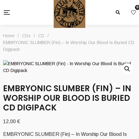
0
Home
/
CDs
/
CD
/
EMBRYONIC SLUMBER (Fin) – In Worship Our Blood Is Buried CD
Digipack
EMBRYONIC SLUMBER (FIN) – IN
WORSHIP OUR BLOOD IS BURIED
CD DIGIPACK
12,00
€
EMBRYONIC SLUMBER (Fin) – In Worship Our Blood Is