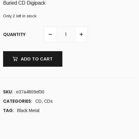
Buried CD Digipack
Only 2 left in stock
QUANTITY
ADD TO CART
SKU:
e37a4809ef30
CATEGORIES:
CD
,
CDs
TAG:
Black Metal