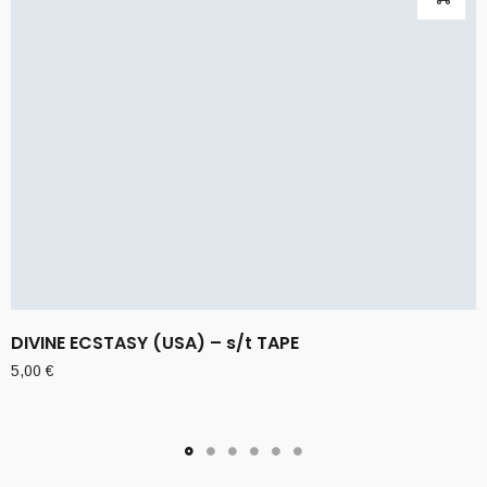
DIVINE ECSTASY (USA) – s/t TAPE
5,00
€