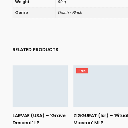
Weight
99 g
Genre
Death / Black
RELATED PRODUCTS
Sale
LARVAE (USA) – ‘Grave
ZIGGURAT (Isr) – ‘Ritua
Descent’ LP
Miasma’ MLP