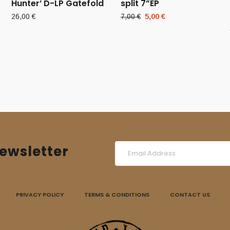
Hunter’ D-LP Gatefold
split 7”EP
Original
Current
26,00
€
7,00
€
5,00
€
price
price
was:
is:
7,00 €.
5,00 €.
ewsletter
PRIVACY POLICY
TERMS & CONDITIONS
CONTACT US