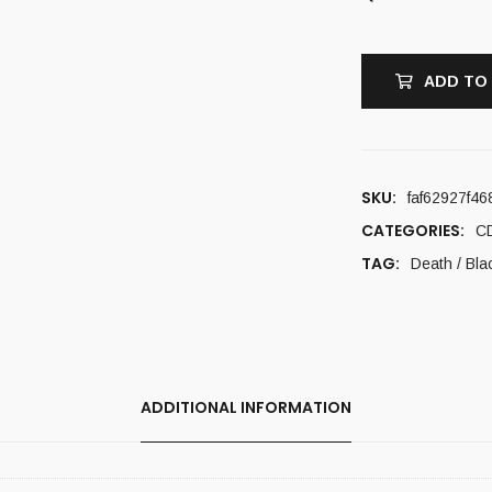
ADD TO
SKU:
faf62927f46
CATEGORIES:
C
TAG:
Death / Bla
ADDITIONAL INFORMATION