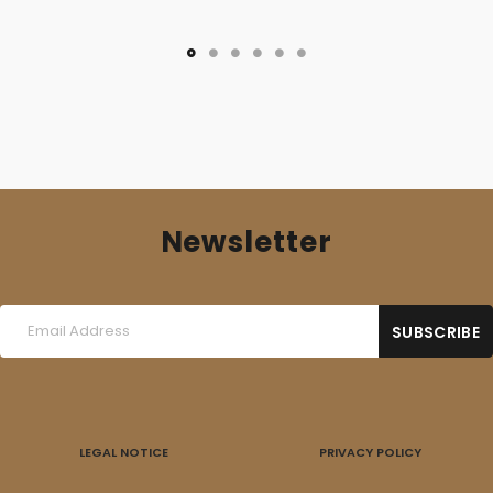
Newsletter
LEGAL NOTICE
PRIVACY POLICY