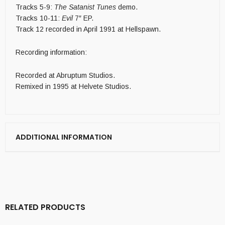
Tracks 5-9:
The Satanist Tunes
demo.
Tracks 10-11:
Evil
7″ EP.
Track 12 recorded in April 1991 at Hellspawn.
Recording information:
Recorded at Abruptum Studios.
Remixed in 1995 at Helvete Studios.
ADDITIONAL INFORMATION
RELATED PRODUCTS