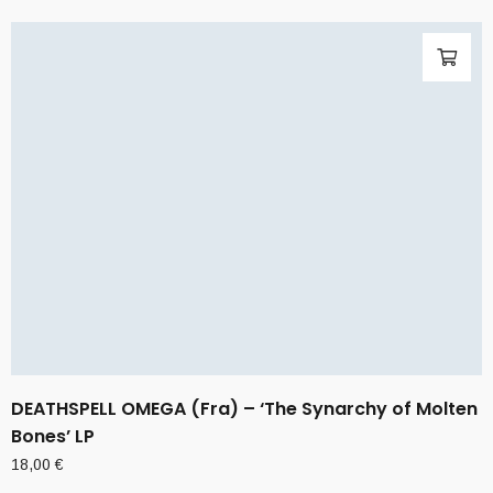
DEATHSPELL OMEGA (Fra) – ‘The Synarchy of Molten
Bones’ LP
18,00
€