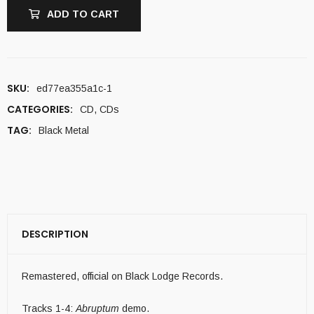
ADD TO CART
SKU:
ed77ea355a1c-1
CATEGORIES:
CD
,
CDs
TAG:
Black Metal
DESCRIPTION
Remastered, official on Black Lodge Records.
Tracks 1-4:
Abruptum
demo.