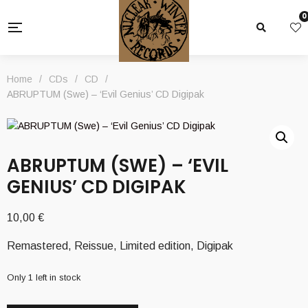
0
Home
/
CDs
/
CD
/
ABRUPTUM (Swe) – ‘Evil Genius’ CD Digipak
ABRUPTUM (SWE) – ‘EVIL
GENIUS’ CD DIGIPAK
10,00
€
Remastered, Reissue, Limited edition, Digipak
Only 1 left in stock