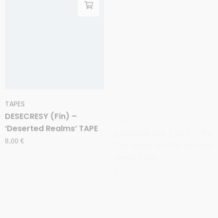
TAPES
TAPES
DESECRESY (Fin) –
DOMINUS XUL (Chi) – ‘To
‘Deserted Realms’ TAPE
The Glory Of The Ancient
Ones’ TAPE
8,00
€
8,00
€