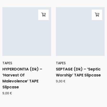
TAPES
TAPES
HYPERDONTIA (Dk) –
SEPTAGE (Dk) – ‘Septic
‘Harvest Of
Worship’ TAPE Slipcase
Malevolence’ TAPE
9,00
€
Slipcase
9,00
€