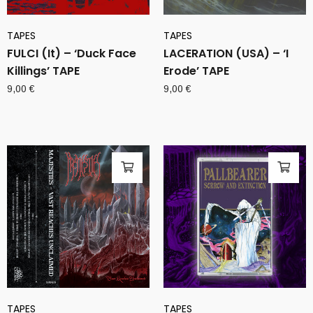
TAPES
TAPES
FULCI (It) – ‘Duck Face
LACERATION (USA) – ‘I
Killings’ TAPE
Erode’ TAPE
9,00
€
9,00
€
TAPES
TAPES