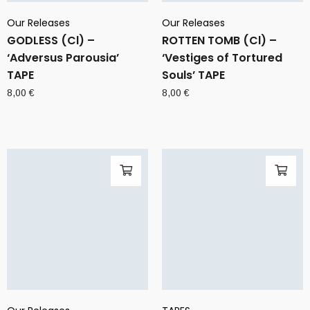
Our Releases
Our Releases
GODLESS (Cl) –
ROTTEN TOMB (Cl) –
‘Adversus Parousia’
‘Vestiges of Tortured
TAPE
Souls’ TAPE
8,00
€
8,00
€