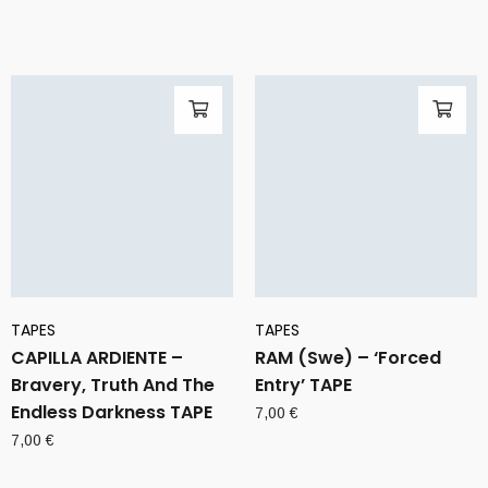
TAPES
TAPES
CAPILLA ARDIENTE –
RAM (Swe) – ‘Forced
Bravery, Truth And The
Entry’ TAPE
Endless Darkness TAPE
7,00
€
7,00
€