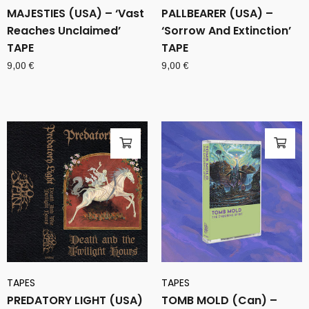
MAJESTIES (USA) – ‘Vast
PALLBEARER (USA) –
Reaches Unclaimed’
‘Sorrow And Extinction’
TAPE
TAPE
9,00
€
9,00
€
TAPES
TAPES
PREDATORY LIGHT (USA)
TOMB MOLD (Can) –