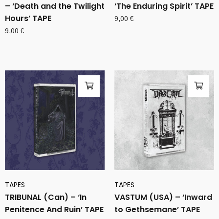
– ‘Death and the Twilight
‘The Enduring Spirit’ TAPE
Hours’ TAPE
9,00
€
9,00
€
TAPES
TAPES
TRIBUNAL (Can) – ‘In
VASTUM (USA) – ‘Inward
Penitence And Ruin’ TAPE
to Gethsemane’ TAPE