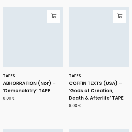
TAPES
TAPES
ABHORRATION (Nor) –
COFFIN TEXTS (USA) –
‘Demonolatry’ TAPE
‘Gods of Creation,
Death & Afterlife’ TAPE
8,00
€
8,00
€