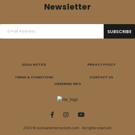
Newsletter
LEGAL NOTICE
PRIVACY POLICY
TERMS & CONDITIONS
CONTACT US
ORDERING INFO
2024 © nuclearwinterrecords.com . All rights reserved.