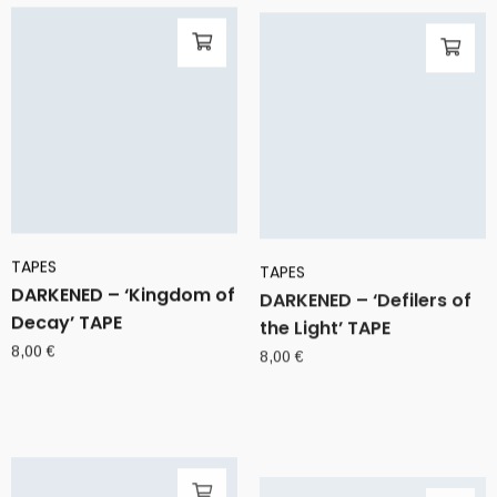
TAPES
TAPES
DARKENED – ‘Kingdom of
DARKENED – ‘Defilers of
Decay’ TAPE
the Light’ TAPE
8,00
€
8,00
€