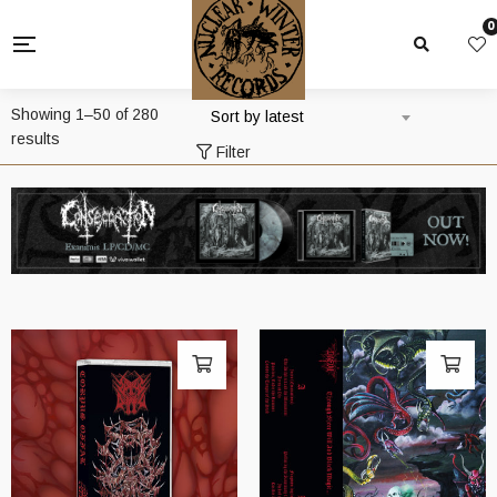
0
Showing 1–50 of 280
Sort by latest
Sorted
results
Filter
by
latest