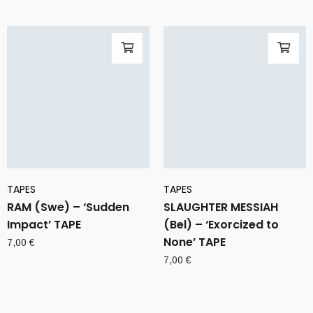
TAPES
TAPES
RAM (Swe) – ‘Sudden
SLAUGHTER MESSIAH
Impact’ TAPE
(Bel) – ‘Exorcized to
None’ TAPE
7,00
€
7,00
€