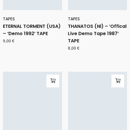
TAPES
TAPES
ETERNAL TORMENT (USA)
THANATOS (Nl) – ‘Offical
– ‘Demo 1992’ TAPE
Live Demo Tape 1987’
TAPE
9,00
€
8,00
€