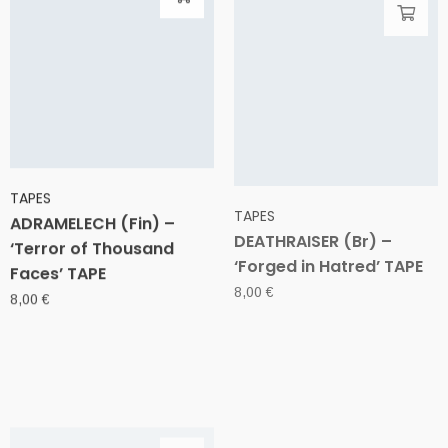
TAPES
TAPES
ADRAMELECH (Fin) –
DEATHRAISER (Br) –
‘Terror of Thousand
‘Forged in Hatred’ TAPE
Faces’ TAPE
8,00
€
8,00
€