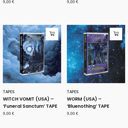
9,00
€
9,00
€
TAPES
TAPES
WITCH VOMIT (USA) –
WORM (USA) –
‘Funeral Sanctum’ TAPE
‘Bluenothing’ TAPE
9,00
€
9,00
€