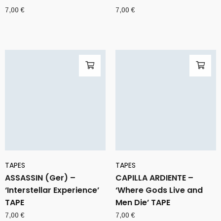
7,00
€
7,00
€
TAPES
TAPES
ASSASSIN (Ger) –
CAPILLA ARDIENTE –
‘Interstellar Experience’
‘Where Gods Live and
TAPE
Men Die’ TAPE
7,00
€
7,00
€