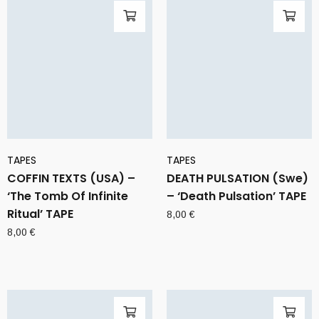
TAPES
TAPES
COFFIN TEXTS (USA) –
DEATH PULSATION (Swe)
‘The Tomb Of Infinite
– ‘Death Pulsation’ TAPE
Ritual’ TAPE
8,00
€
8,00
€