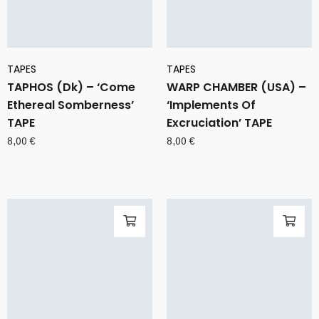
TAPES
TAPES
TAPHOS (Dk) – ‘Come
WARP CHAMBER (USA) –
Ethereal Somberness’
‘Implements Of
TAPE
Excruciation’ TAPE
8,00
€
8,00
€