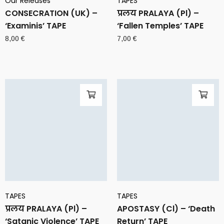
Our Releases
TAPES
CONSECRATION (UK) –
प्रलय PRALAYA (Pl) –
‘Examinis’ TAPE
‘Fallen Temples’ TAPE
8,00
€
7,00
€
TAPES
TAPES
प्रलय PRALAYA (Pl) –
APOSTASY (Cl) – ‘Death
‘Satanic Violence’ TAPE
Return’ TAPE