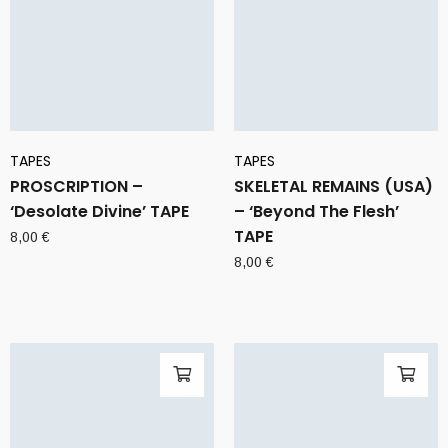
TAPES
TAPES
PROSCRIPTION –
SKELETAL REMAINS (USA)
‘Desolate Divine’ TAPE
– ‘Beyond The Flesh’
TAPE
8,00
€
8,00
€