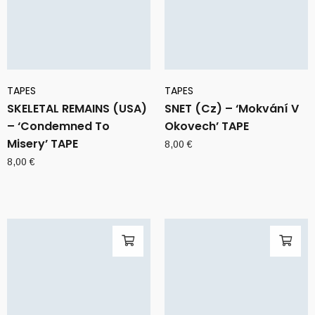
TAPES
TAPES
SKELETAL REMAINS (USA)
SNET (Cz) – ‘Mokvání V
– ‘Condemned To
Okovech’ TAPE
Misery’ TAPE
8,00
€
8,00
€