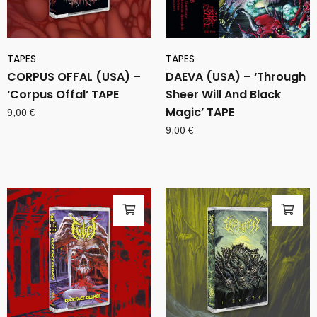
TAPES
TAPES
CORPUS OFFAL (USA) –
DAEVA (USA) – ‘Through
‘Corpus Offal’ TAPE
Sheer Will And Black
Magic’ TAPE
9,00
€
9,00
€