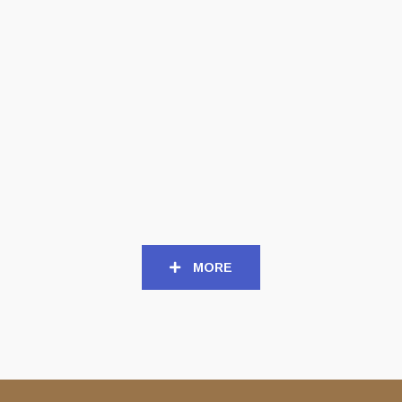
TAPES
TAPES
SORROW (USA) – ‘Death
DEEDS OF FLESH (USA) –
of Sorrow’ TAPE
‘Mark of the Legion’ TAPE
8,00
€
10,00
€
MORE