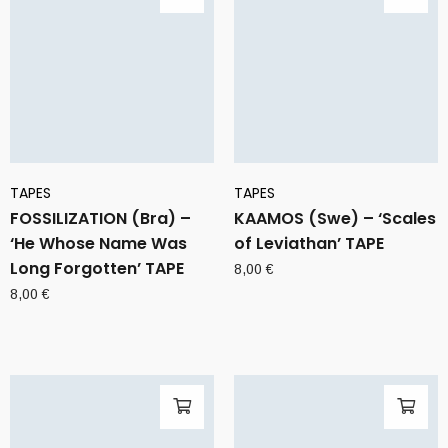
TAPES
TAPES
FOSSILIZATION (Bra) –
KAAMOS (Swe) – ‘Scales
‘He Whose Name Was
of Leviathan’ TAPE
Long Forgotten’ TAPE
8,00
€
8,00
€