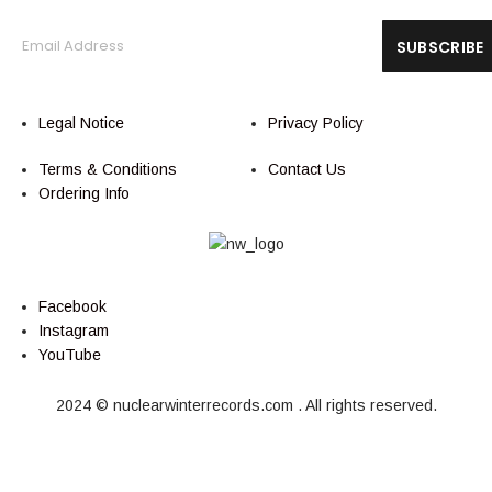
Legal Notice
Privacy Policy
Terms & Conditions
Contact Us
Ordering Info
Facebook
Instagram
YouTube
2024 © nuclearwinterrecords.com . All rights reserved.
Cart