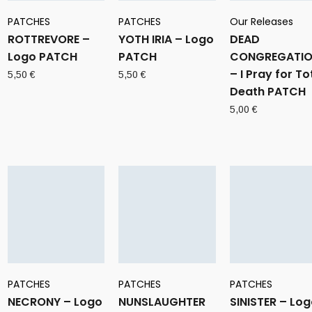
PATCHES
PATCHES
Our Releases
ROTTREVORE –
YOTH IRIA – Logo
DEAD
Logo PATCH
PATCH
CONGREGATI
– I Pray for To
5,50
€
5,50
€
Death PATCH
5,00
€
PATCHES
PATCHES
PATCHES
NECRONY – Logo
NUNSLAUGHTER
SINISTER – Lo