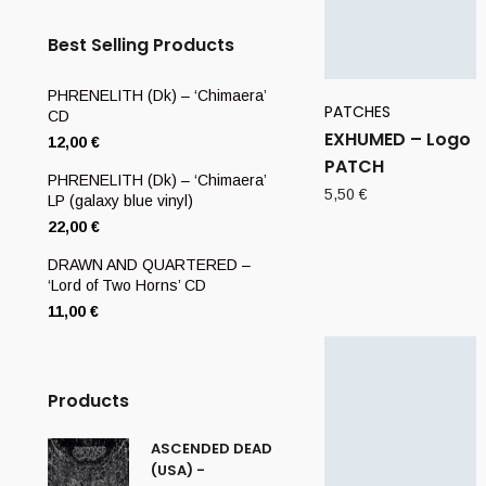
Best Selling Products
PHRENELITH (Dk) – ‘Chimaera’
PATCHES
CD
EXHUMED – Logo
12,00
€
PATCH
PHRENELITH (Dk) – ‘Chimaera’
5,50
€
LP (galaxy blue vinyl)
22,00
€
DRAWN AND QUARTERED –
‘Lord of Two Horns’ CD
11,00
€
Products
ASCENDED DEAD
(USA) -