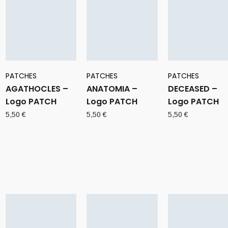
PATCHES
PATCHES
PATCHES
AGATHOCLES –
ANATOMIA –
DECEASED –
Logo PATCH
Logo PATCH
Logo PATCH
5,50
€
5,50
€
5,50
€