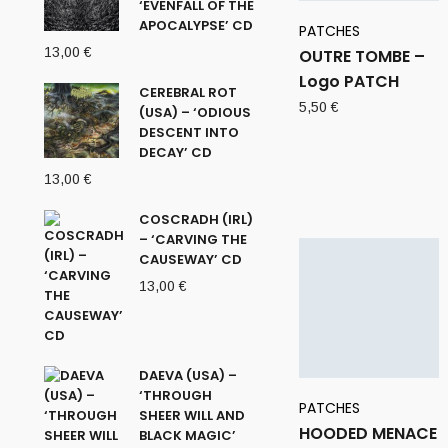
‘EVENFALL OF THE
APOCALYPSE’ CD
PATCHES
13,00
€
OUTRE TOMBE –
Logo PATCH
CEREBRAL ROT
5,50
€
(USA) – ‘ODIOUS
DESCENT INTO
DECAY’ CD
13,00
€
COSCRADH (IRL)
– ‘CARVING THE
CAUSEWAY’ CD
13,00
€
DAEVA (USA) –
‘THROUGH
PATCHES
SHEER WILL AND
HOODED MENACE
BLACK MAGIC’