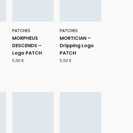
PATCHES
PATCHES
MORPHEUS
MORTICIAN –
DESCENDS –
Dripping Logo
Logo PATCH
PATCH
5,50
€
5,50
€