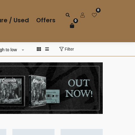
0
re / Used
Offers
0
Filter
igh to low