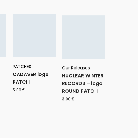
PATCHES
Our Releases
CADAVER logo
NUCLEAR WINTER
PATCH
RECORDS – logo
ROUND PATCH
5,00
€
3,00
€