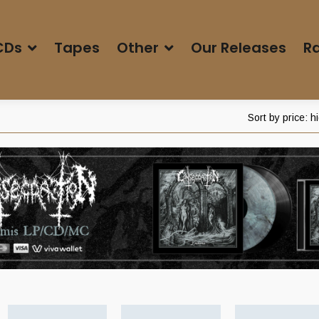
CDs
Tapes
Other
Our Releases
Ra
Sort by price: h