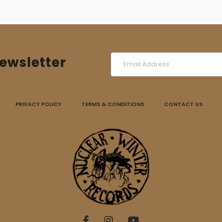
ewsletter
PRIVACY POLICY
TERMS & CONDITIONS
CONTACT US