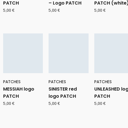
PATCH
– Logo PATCH
PATCH (white
5,00
€
5,00
€
5,00
€
PATCHES
PATCHES
PATCHES
MESSIAH logo
SINISTER red
UNLEASHED lo
PATCH
logo PATCH
PATCH
5,00
€
5,00
€
5,00
€