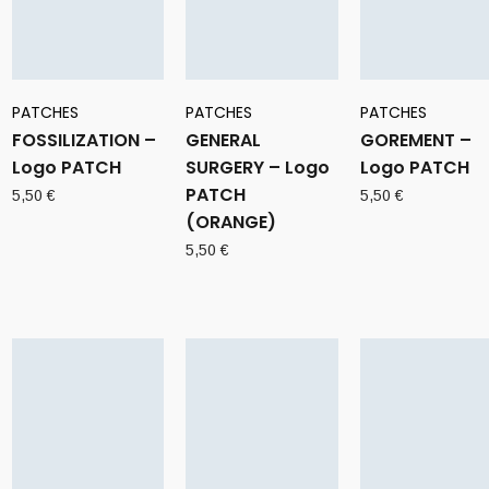
PATCHES
PATCHES
PATCHES
FOSSILIZATION –
GENERAL
GOREMENT –
Logo PATCH
SURGERY – Logo
Logo PATCH
PATCH
5,50
€
5,50
€
(ORANGE)
5,50
€