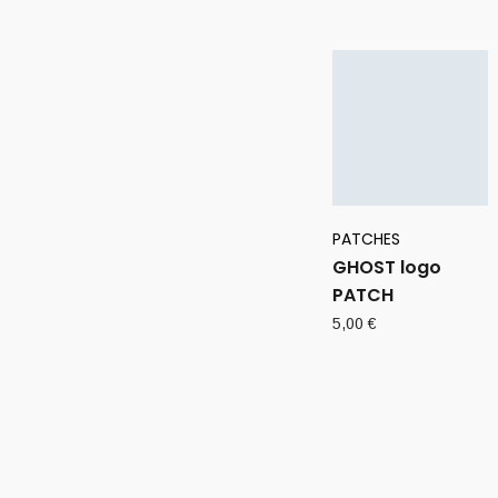
PATCHES
GHOST logo
PATCH
5,00
€