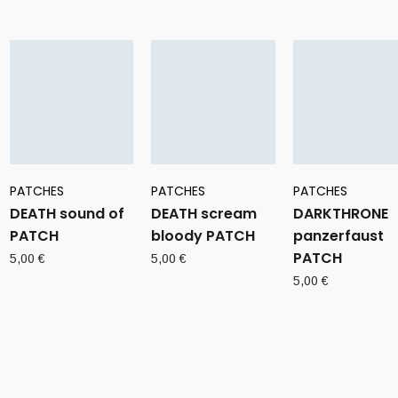
PATCHES
PATCHES
PATCHES
DEATH sound of
DEATH scream
DARKTHRONE
PATCH
bloody PATCH
panzerfaust
PATCH
5,00
€
5,00
€
5,00
€