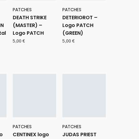
PATCHES
PATCHES
DEATH STRIKE
DETERIOROT –
ON
(MASTER) –
Logo PATCH
tal
Logo PATCH
(GREEN)
5,00
€
5,00
€
PATCHES
PATCHES
go
CENTINEX logo
JUDAS PRIEST