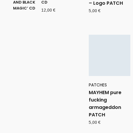
CD
– Logo PATCH
12,00
€
5,00
€
PATCHES
MAYHEM pure
fucking
armageddon
PATCH
5,00
€