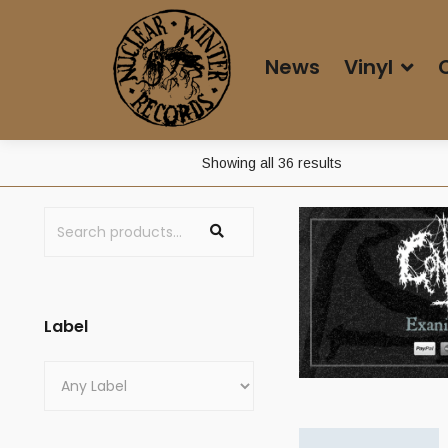
News
Vinyl
Sorted
Showing all 36 results
by
price:
high
to
low
Label