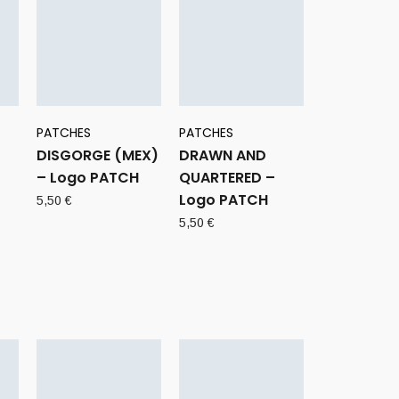
PATCHES
PATCHES
DISGORGE (MEX)
DRAWN AND
– Logo PATCH
QUARTERED –
Logo PATCH
5,50
€
5,50
€