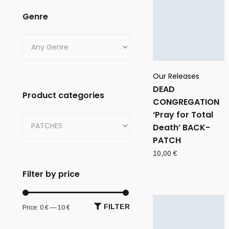
Genre
Our Releases
DEAD
Product categories
CONGREGATION
‘Pray for Total
Death’ BACK-
PATCH
10,00
€
Filter by price
FILTER
Price:
0 €
—
10 €