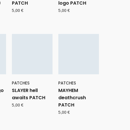
)
PATCH
logo PATCH
5,00
€
5,00
€
PATCHES
PATCHES
go
SLAYER hell
MAYHEM
awaits PATCH
deathcrush
PATCH
5,00
€
5,00
€