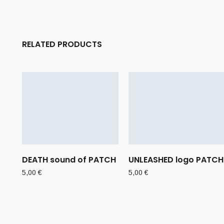
RELATED PRODUCTS
DEATH sound of PATCH
UNLEASHED logo PATCH
5,00
€
5,00
€