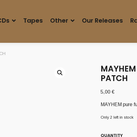
CDs
Tapes
Other
Our Releases
Ra
TCH
MAYHEM 
PATCH
5,00
€
MAYHEM pure f
Only 2 left in stock
QUANTITY