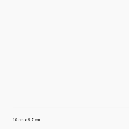
10 cm x 9,7 cm