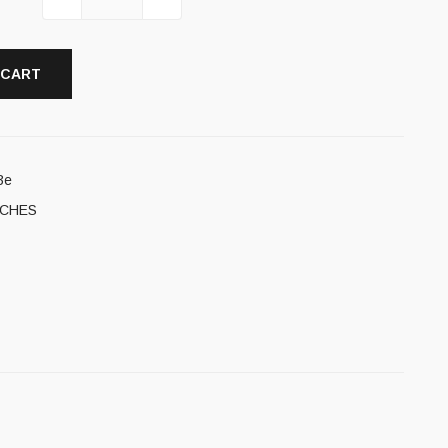
 CART
3e
TCHES