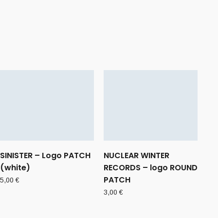
SINISTER – Logo PATCH
NUCLEAR WINTER
(white)
RECORDS – logo ROUND
PATCH
5,00
€
3,00
€