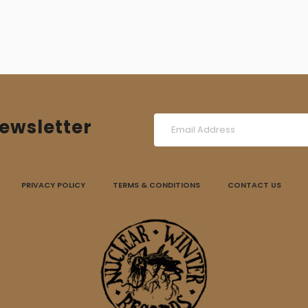
ewsletter
PRIVACY POLICY
TERMS & CONDITIONS
CONTACT US