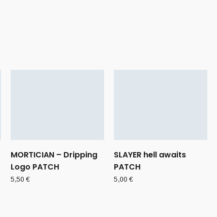
MORTICIAN – Dripping
SLAYER hell awaits
Logo PATCH
PATCH
5,50
€
5,00
€