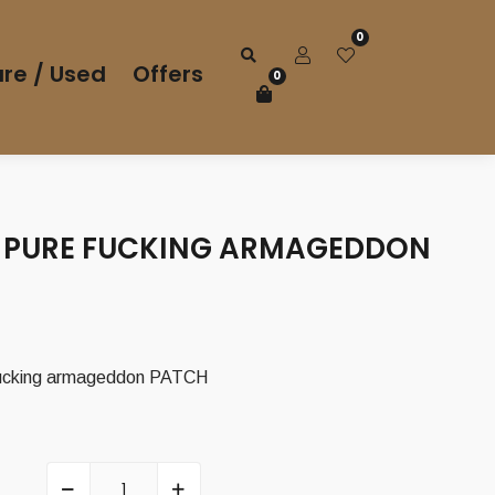
0
re / Used
Offers
0
PURE FUCKING ARMAGEDDON
ucking armageddon PATCH