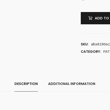
ADD TO
SKU:
afce6190ec
CATEGORY:
PA
DESCRIPTION
ADDITIONAL INFORMATION