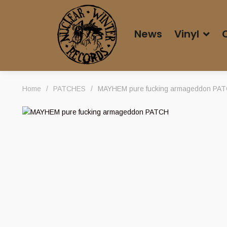
News
Vinyl
Home
/
PATCHES
/
MAYHEM pure fucking armageddon PA