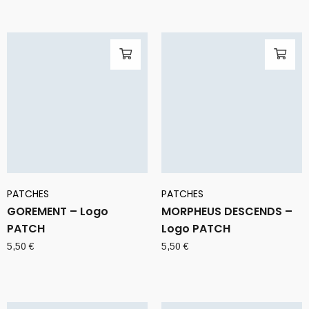
PATCHES
PATCHES
GOREMENT – Logo
MORPHEUS DESCENDS –
PATCH
Logo PATCH
5,50
€
5,50
€