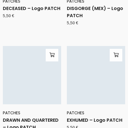
PATCHES
PATCHES
DECEASED – Logo PATCH
DISGORGE (MEX) – Logo
PATCH
5,50
€
5,50
€
PATCHES
PATCHES
DRAWN AND QUARTERED
EXHUMED – Logo PATCH
– Logo PATCH
5,50
€