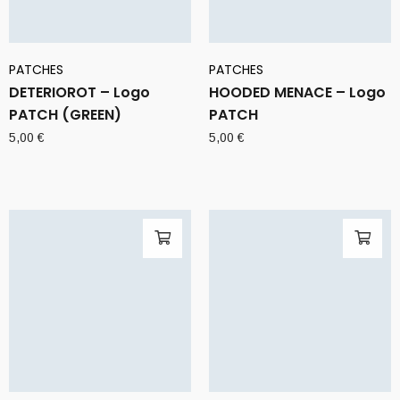
PATCHES
PATCHES
DETERIOROT – Logo
HOODED MENACE – Logo
PATCH (GREEN)
PATCH
5,00
€
5,00
€