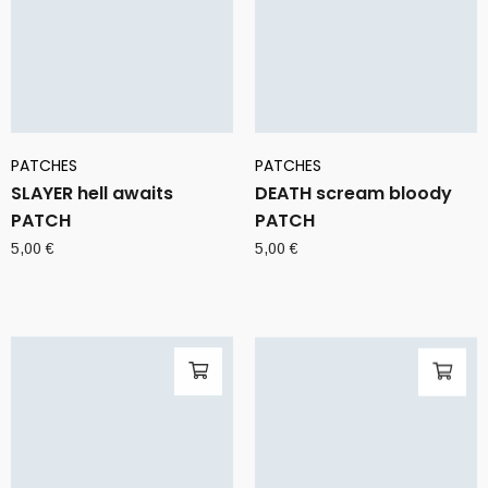
PATCHES
PATCHES
SLAYER hell awaits
DEATH scream bloody
PATCH
PATCH
5,00
€
5,00
€