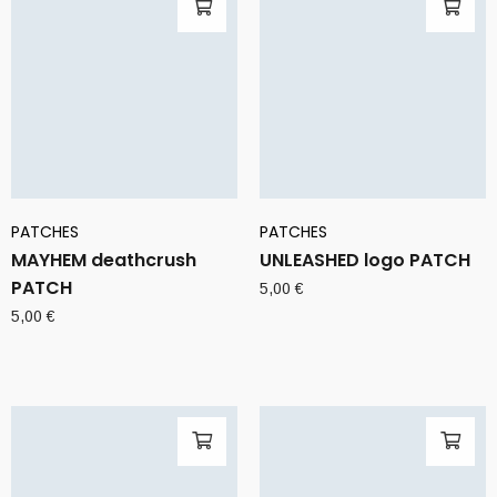
PATCHES
PATCHES
MAYHEM deathcrush
UNLEASHED logo PATCH
PATCH
5,00
€
5,00
€