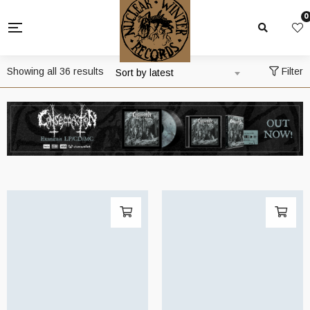
0
Sorted
Showing all 36 results
Filter
Sort by latest
by
latest