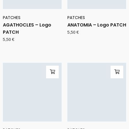
PATCHES
PATCHES
AGATHOCLES – Logo
ANATOMIA – Logo PATCH
PATCH
5,50
€
5,50
€