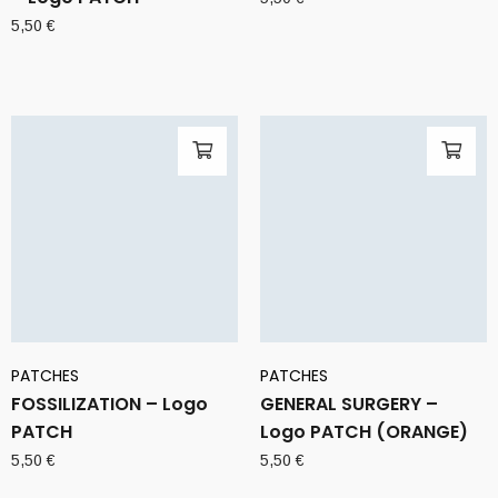
5,50
€
PATCHES
PATCHES
FOSSILIZATION – Logo
GENERAL SURGERY –
PATCH
Logo PATCH (ORANGE)
5,50
€
5,50
€