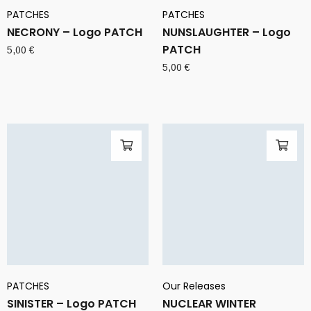
PATCHES
PATCHES
NECRONY – Logo PATCH
NUNSLAUGHTER – Logo
PATCH
5,00
€
5,00
€
PATCHES
Our Releases
SINISTER – Logo PATCH
NUCLEAR WINTER