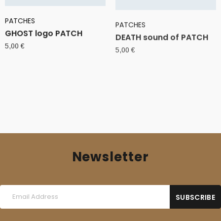
PATCHES
PATCHES
GHOST logo PATCH
DEATH sound of PATCH
5,00
€
5,00
€
Newsletter