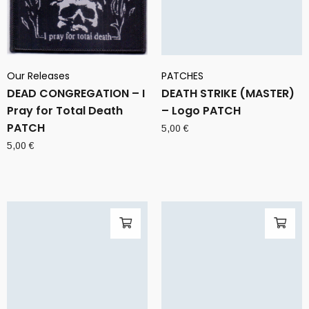
Our Releases
PATCHES
DEAD CONGREGATION – I
DEATH STRIKE (MASTER)
Pray for Total Death
– Logo PATCH
PATCH
5,00
€
5,00
€