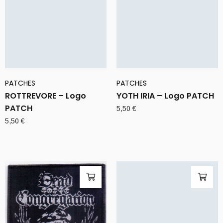
PATCHES
PATCHES
ROTTREVORE – Logo
YOTH IRIA – Logo PATCH
PATCH
5,50
€
5,50
€