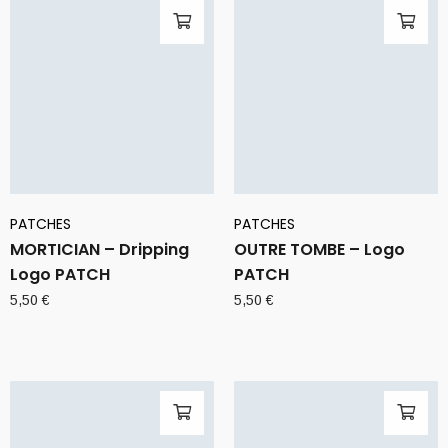
PATCHES
PATCHES
MORTICIAN – Dripping
OUTRE TOMBE – Logo
Logo PATCH
PATCH
5,50
€
5,50
€