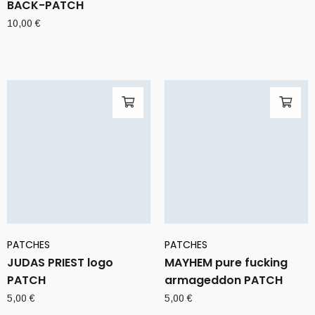
BACK-PATCH
10,00
€
PATCHES
PATCHES
JUDAS PRIEST logo
MAYHEM pure fucking
PATCH
armageddon PATCH
5,00
€
5,00
€