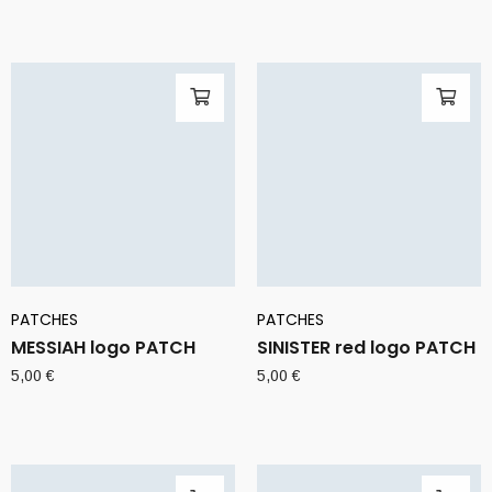
PATCHES
PATCHES
MESSIAH logo PATCH
SINISTER red logo PATCH
5,00
€
5,00
€