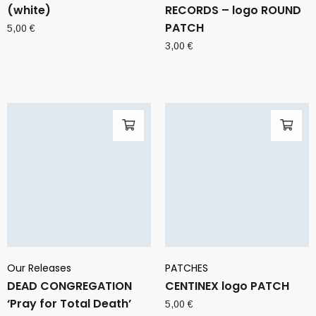
(white)
RECORDS – logo ROUND
PATCH
5,00
€
3,00
€
Our Releases
PATCHES
DEAD CONGREGATION
CENTINEX logo PATCH
‘Pray for Total Death’
5,00
€