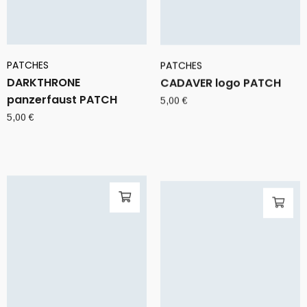
PATCHES
PATCHES
DARKTHRONE
CADAVER logo PATCH
panzerfaust PATCH
5,00
€
5,00
€