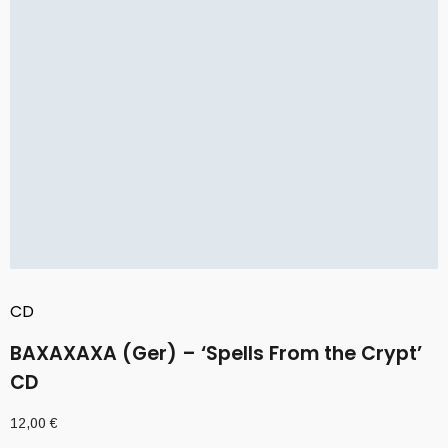
CD
BAXAXAXA (Ger) – ‘Spells From the Crypt’
CD
12,00
€