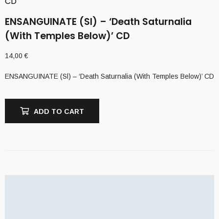
CD
ENSANGUINATE (Sl) – ‘Death Saturnalia
(With Temples Below)’ CD
14,00
€
ENSANGUINATE (Sl) – ‘Death Saturnalia (With Temples Below)’ CD
ADD TO CART