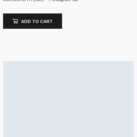
ADD TO CART