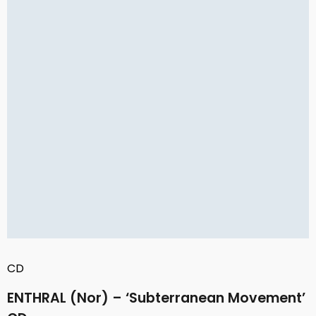
CD
ENTHRAL (Nor) – ‘Subterranean Movement’