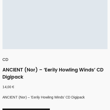
CD
ANCIENT (Nor) – ‘Eerily Howling Winds’ CD
Digipack
14,00
€
ANCIENT (Nor) – ‘Eerily Howling Winds’ CD Digipack