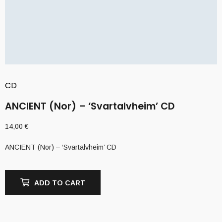
CD
ANCIENT (Nor) – ‘Svartalvheim’ CD
14,00
€
ANCIENT (Nor) – ‘Svartalvheim’ CD
ADD TO CART