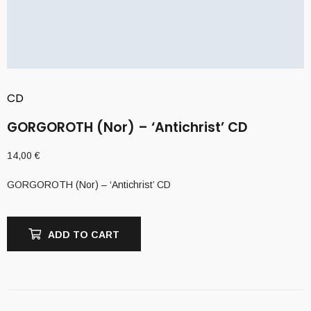
CD
GORGOROTH (Nor) – ‘Antichrist’ CD
14,00
€
GORGOROTH (Nor) – ‘Antichrist’ CD
ADD TO CART