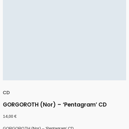
CD
GORGOROTH (Nor) – ‘Pentagram’ CD
14,00
€
GORGOROTH (Nor) – ‘Pentagram’ CD