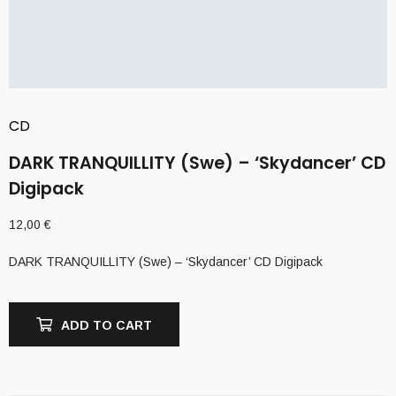
CD
DARK TRANQUILLITY (Swe) – ‘Skydancer’ CD
Digipack
12,00
€
DARK TRANQUILLITY (Swe) – ‘Skydancer’ CD Digipack
ADD TO CART