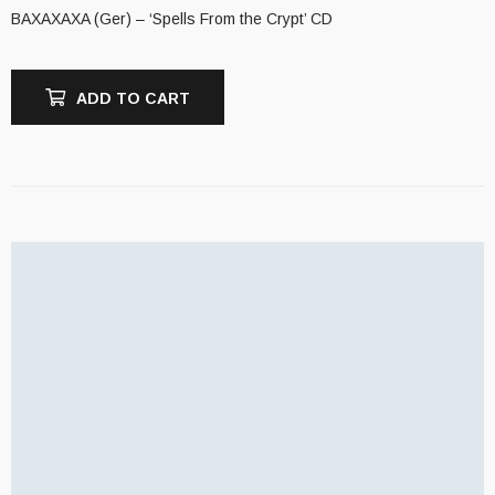
BAXAXAXA (Ger) – ‘Spells From the Crypt’ CD
ADD TO CART