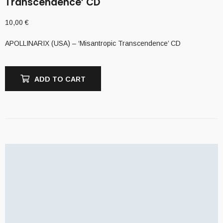
Transcendence’ CD
10,00
€
APOLLINARIX (USA) – ‘Misantropic Transcendence’ CD
ADD TO CART