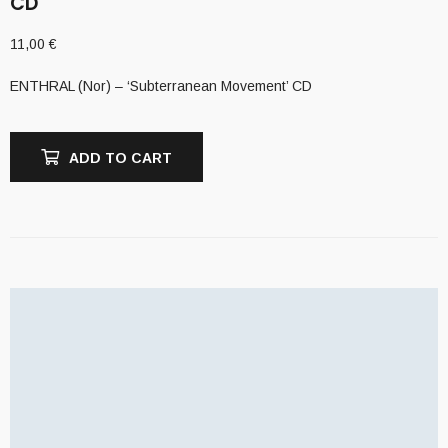
CD
11,00
€
ENTHRAL (Nor) – ‘Subterranean Movement’ CD
ADD TO CART