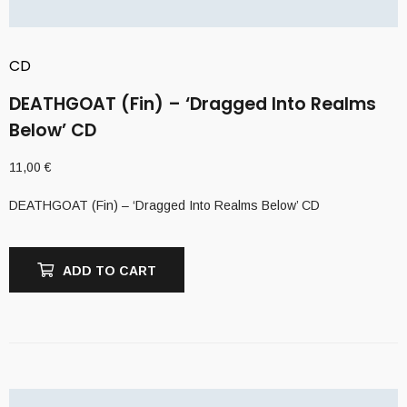
CD
DEATHGOAT (Fin) – ‘Dragged Into Realms
Below’ CD
11,00
€
DEATHGOAT (Fin) – ‘Dragged Into Realms Below’ CD
ADD TO CART