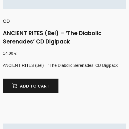
CD
ANCIENT RITES (Bel) – ‘The Diabolic
Serenades’ CD Digipack
14,00
€
ANCIENT RITES (Bel) – ‘The Diabolic Serenades’ CD Digipack
ADD TO CART