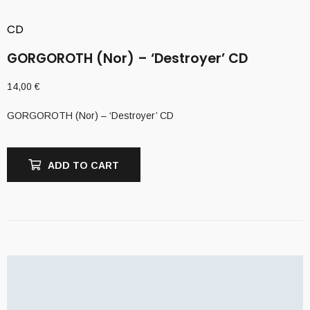
CD
GORGOROTH (Nor) – ‘Destroyer’ CD
14,00
€
GORGOROTH (Nor) – ‘Destroyer’ CD
ADD TO CART