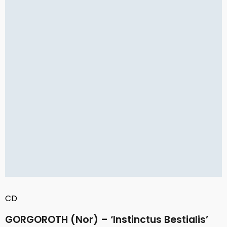
CD
GORGOROTH (Nor) – ‘Instinctus Bestialis’