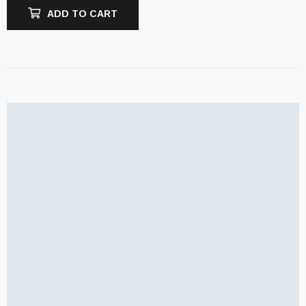
ADD TO CART