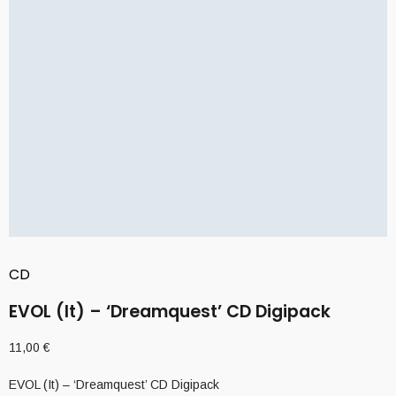
CD
EVOL (It) – ‘Dreamquest’ CD Digipack
11,00
€
EVOL (It) – ‘Dreamquest’ CD Digipack