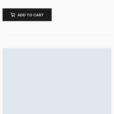
ADD TO CART