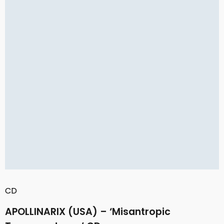
CD
APOLLINARIX (USA) – ‘Misantropic