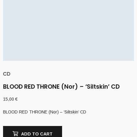
CD
BLOOD RED THRONE (Nor) – ‘Siltskin’ CD
15,00
€
BLOOD RED THRONE (Nor) – ‘Siltskin’ CD
ADD TO CART