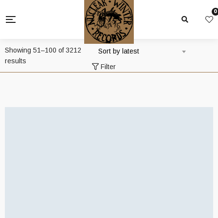
0
Showing 51–100 of 3212
Sort by latest
Sorted
results
Filter
by
latest