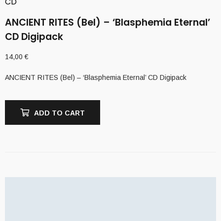
CD
ANCIENT RITES (Bel) – ‘Blasphemia Eternal’
CD Digipack
14,00
€
ANCIENT RITES (Bel) – ‘Blasphemia Eternal’ CD Digipack
ADD TO CART