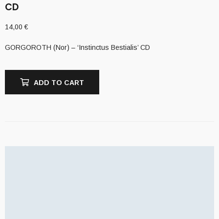
CD
14,00
€
GORGOROTH (Nor) – ‘Instinctus Bestialis’ CD
ADD TO CART