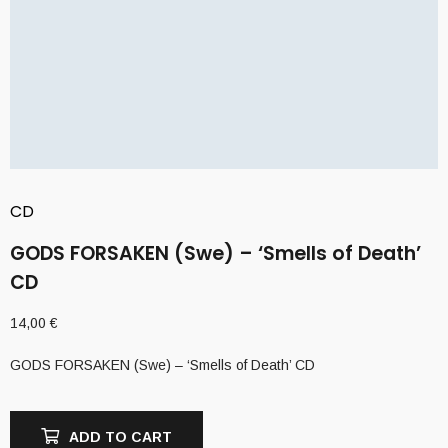
CD
GODS FORSAKEN (Swe) – ‘Smells of Death’
CD
14,00
€
GODS FORSAKEN (Swe) – ‘Smells of Death’ CD
ADD TO CART