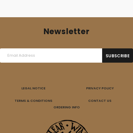
Newsletter
LEGAL NOTICE
PRIVACY POLICY
TERMS & CONDITIONS
CONTACT US
ORDERING INFO