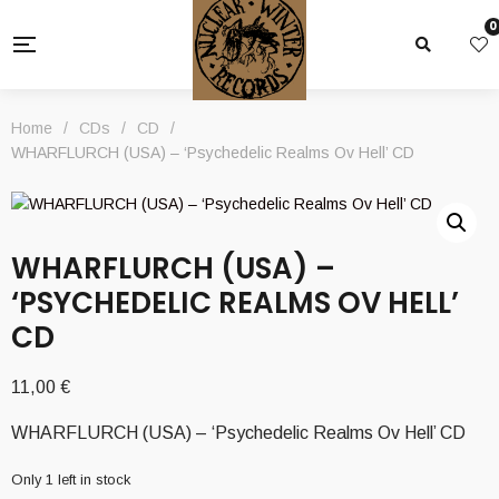
0
Home
/
CDs
/
CD
/
WHARFLURCH (USA) – ‘Psychedelic Realms Ov Hell’ CD
WHARFLURCH (USA) –
‘PSYCHEDELIC REALMS OV HELL’
CD
11,00
€
WHARFLURCH (USA) – ‘Psychedelic Realms Ov Hell’ CD
Only 1 left in stock