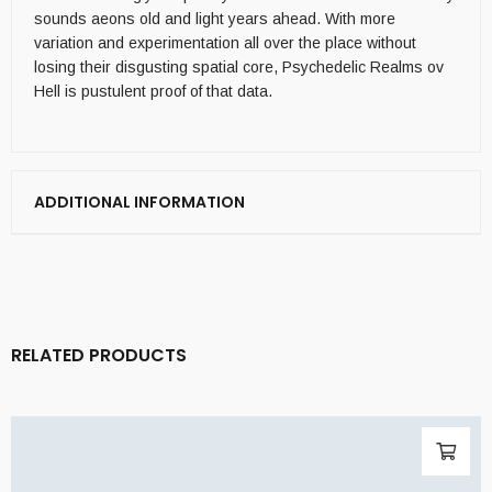
sounds aeons old and light years ahead. With more
variation and experimentation all over the place without
losing their disgusting spatial core, Psychedelic Realms ov
Hell is pustulent proof of that data.
ADDITIONAL INFORMATION
RELATED PRODUCTS