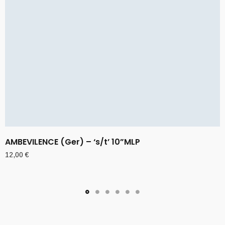
AMBEVILENCE (Ger) – ‘s/t’ 10”MLP
12,00
€