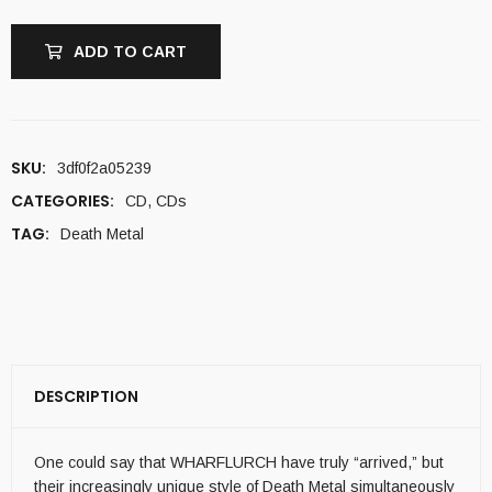
ADD TO CART
SKU:
3df0f2a05239
CATEGORIES:
CD
,
CDs
TAG:
Death Metal
DESCRIPTION
One could say that WHARFLURCH have truly “arrived,” but
their increasingly unique style of Death Metal simultaneously