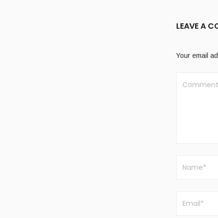
LEAVE A 
Your email ad