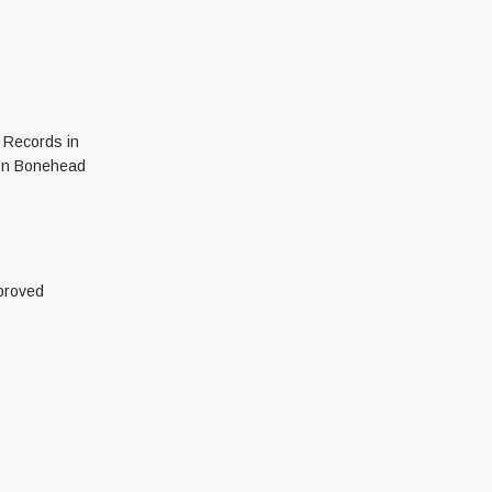
r Records in
Iron Bonehead
proved