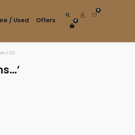
0
re / Used
Offers
0
n I’ CD
ns…’