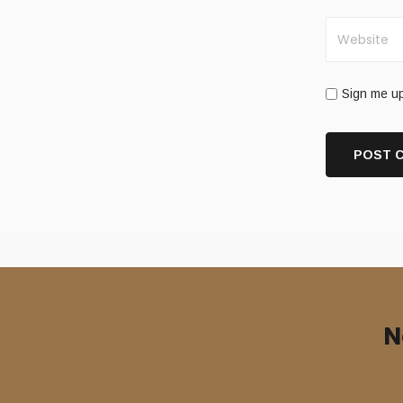
Sign me up
N