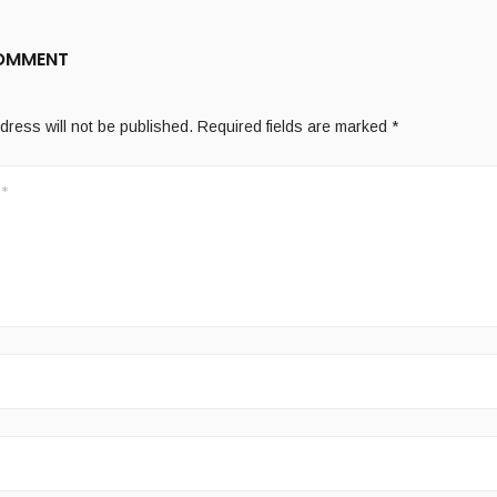
COMMENT
dress will not be published.
Required fields are marked
*