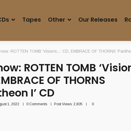
CDs
Tapes
Other
Our Releases
Ra
 now: ROTTEN TOMB ‘Visions…’ CD, EMBRACE OF THORNS ‘Pantheo
now: ROTTEN TOMB ‘Visio
EMBRACE OF THORNS
theon I’ CD
gust 1, 2022
0 Comments
Post Views:
2,805
0