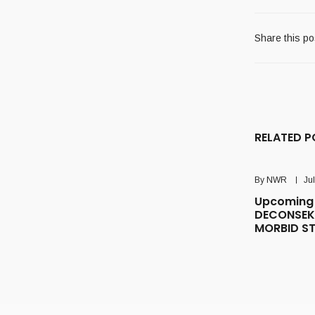
Share this po
RELATED P
By
NWR
Ju
Upcoming 
DECONSEK
MORBID S