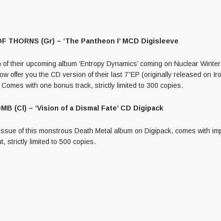
 THORNS (Gr) – ‘The Pantheon I’ MCD Digisleeve
on of their upcoming album ‘Entropy Dynamics’ coming on Nuclear Winte
w offer you the CD version of their last 7”EP (originally released on 
 Comes with one bonus track, strictly limited to 300 copies.
 (Cl) – ‘Vision of a Dismal Fate’ CD Digipack
issue of this monstrous Death Metal album on Digipack, comes with im
t, strictly limited to 500 copies.