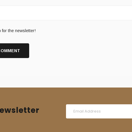
 for the newsletter!
ewsletter