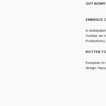
OUT NOW!!!
EMBRACE OF
In anticipati
October we no
Productions).
ROTTEN TOMB
European re-
design / layou