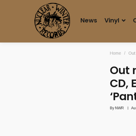
News
Vinyl
Home
/
Out
Out 
CD, 
‘Pan
By
NWR
Au