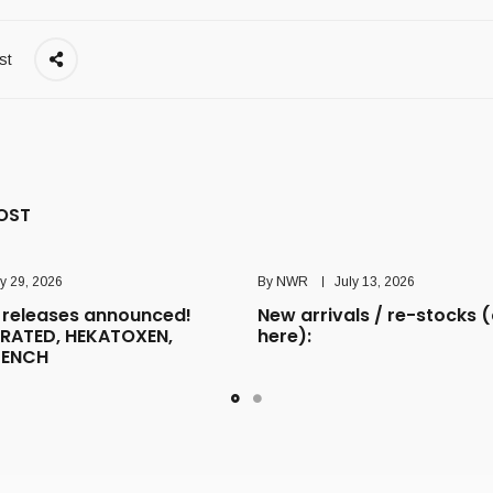
st
OST
ly 29, 2026
By
NWR
July 13, 2026
releases announced!
New arrivals / re-stocks (
RATED, HEKATOXEN,
here):
TENCH