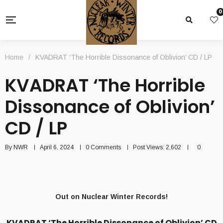
0
Home
/
KVADRAT ‘The Horrible Dissonance of Oblivion’ CD / LP
KVADRAT ‘The Horrible
Dissonance of Oblivion’
CD / LP
By
NWR
April 6, 2024
0 Comments
Post Views:
2,602
0
Out on Nuclear Winter Records!
KVADRAT ‘The Horrible Dissonance of Oblivion’ CD