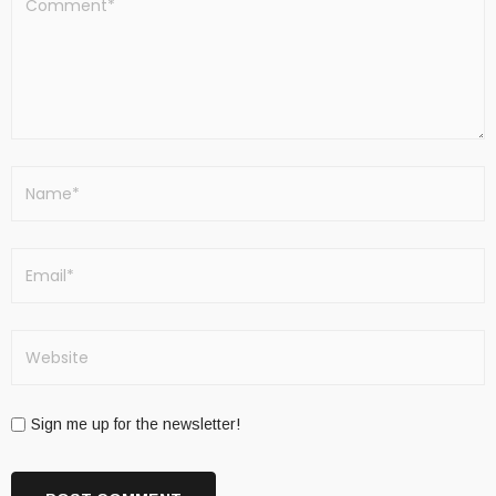
Sign me up for the newsletter!