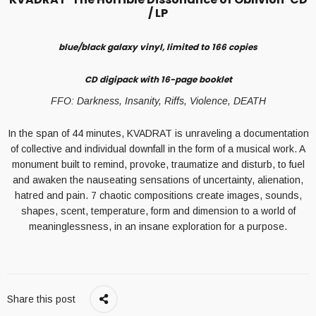
/ LP
blue/black galaxy vinyl, limited to 166 copies
CD digipack with 16-page booklet
FFO: Darkness, Insanity, Riffs, Violence, DEATH
In the span of 44 minutes, KVADRAT is unraveling a documentation
of collective and individual downfall in the form of a musical work. A
monument built to remind, provoke, traumatize and disturb, to fuel
and awaken the nauseating sensations of uncertainty, alienation,
hatred and pain. 7 chaotic compositions create images, sounds,
shapes, scent, temperature, form and dimension to a world of
meaninglessness, in an insane exploration for a purpose.
Share this post