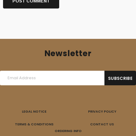
Newsletter
LEGAL NOTICE
PRIVACY POLICY
TERMS & CONDITIONS
CONTACT US
ORDERING INFO