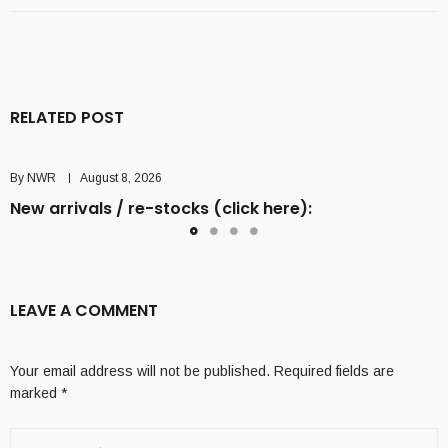
RELATED POST
By
NWR
August 8, 2026
New arrivals / re-stocks (click here):
LEAVE A COMMENT
Your email address will not be published.
Required fields are
marked
*