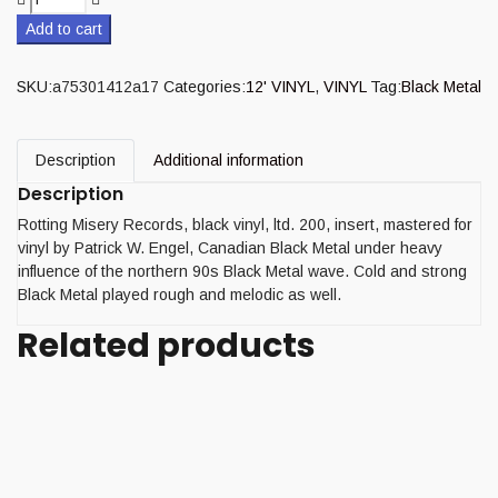
Add to cart
SKU:
a75301412a17
Categories:
12' VINYL
,
VINYL
Tag:
Black Metal
Description
Additional information
Description
Rotting Misery Records, black vinyl, ltd. 200, insert, mastered for
vinyl by Patrick W. Engel, Canadian Black Metal under heavy
influence of the northern 90s Black Metal wave. Cold and strong
Black Metal played rough and melodic as well.
Related products