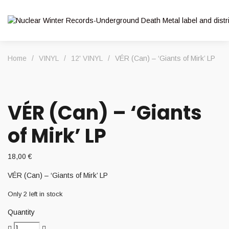
Home
/
VINYL
/
12' VINYL
/
VÉR (Can) – ‘Giants of Mirk’ LP
VÉR (Can) – ‘Giants
of Mirk’ LP
18,00
€
VÉR (Can) – ‘Giants of Mirk’ LP
Only 2 left in stock
Quantity