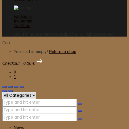
Facebook
Instagram
YouTube
2024 © nuclearwinterrecords.com . All rights reserved.
Cart
Your cart is empty!
Return to shop
Checkout
-
0,00 €
0
1
News