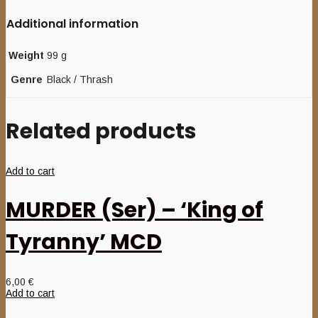
Additional information
Weight
99 g
Genre
Black / Thrash
Related products
Add to cart
MURDER (Ser) – ‘King of
Tyranny’ MCD
6,00
€
Add to cart