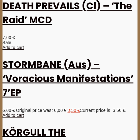
DEATH PREVAILS (Cl) – ‘The
Raid’ MCD
7,00
€
Sale
Add to cart
STORMBANE (Aus) –
‘Voracious Manifestations’
7’EP
6,00
€
Original price was: 6,00 €.
3,50
€
Current price is: 3,50 €.
Add to cart
KÖRGULL THE