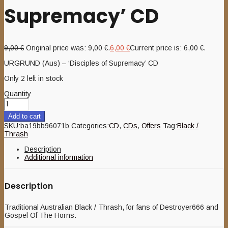
Supremacy’ CD
9,00
€
Original price was: 9,00 €.
6,00
€
Current price is: 6,00 €.
URGRUND (Aus) – ‘Disciples of Supremacy’ CD
Only 2 left in stock
Quantity
Add to cart
SKU:
ba19bb96071b
Categories:
CD
,
CDs
,
Offers
Tag:
Black /
Thrash
Description
Additional information
Description
Traditional Australian Black / Thrash, for fans of Destroyer666 and
Gospel Of The Horns.