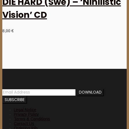
DIE HARD (Swe) – ‘Nihilistic
Vision’ CD
8,00
€
Newsletter
Legal Notice
Privacy Policy
Terms & Conditions
Contact Us
Ordering Info