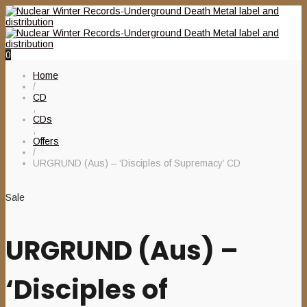
0
Home
/
CD
,
CDs
,
Offers
/
URGRUND (Aus) – ‘Disciples of Supremacy’ CD
Sale
URGRUND (Aus) –
‘Disciples of