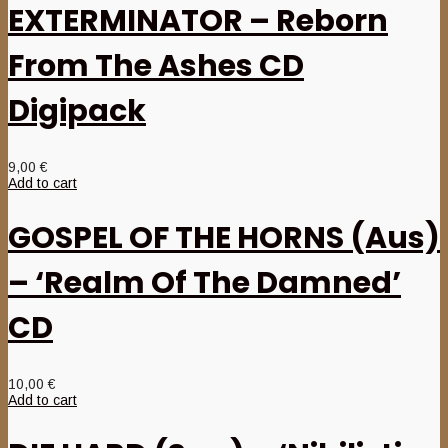
EXTERMINATOR – Reborn
From The Ashes CD
Digipack
9,00
€
Add to cart
GOSPEL OF THE HORNS (Aus)
– ‘Realm Of The Damned’
CD
10,00
€
Add to cart