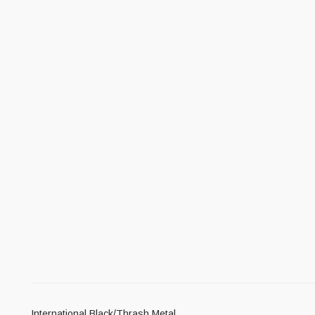
International Black/Thrash Metal.