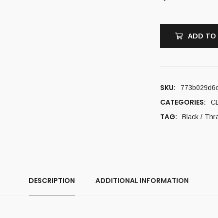
ADD TO
SKU:
773b029d6
CATEGORIES:
C
TAG:
Black / Thr
DESCRIPTION
ADDITIONAL INFORMATION