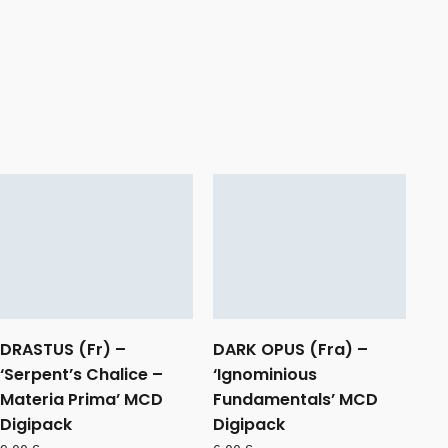
DRASTUS (Fr) –
DARK OPUS (Fra) –
‘Serpent’s Chalice –
‘Ignominious
Materia Prima’ MCD
Fundamentals’ MCD
Digipack
Digipack