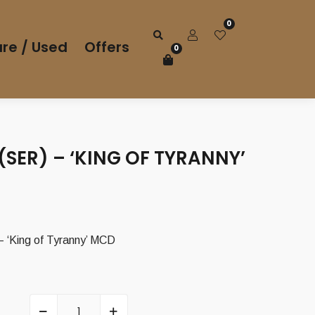
0
re / Used
Offers
0
SER) – ‘KING OF TYRANNY’
‘King of Tyranny’ MCD