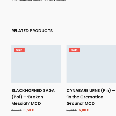
RELATED PRODUCTS
Sale
Sale
BLACKHORNED SAGA
CYNABARE URNE (Fin) –
(Pol) – ‘Broken
‘In the Cremation
Messiah’ MCD
Ground’ MCD
Original
Current
Original
Current
6,00
€
3,50
€
9,00
€
6,00
€
price
price
price
price