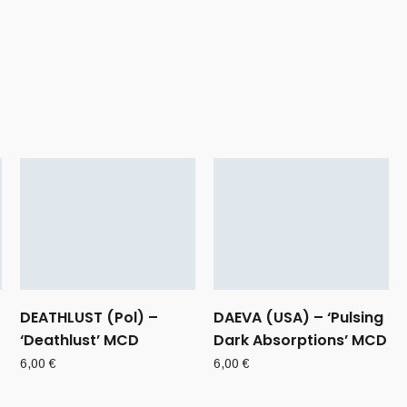
DEATHLUST (Pol) –
DAEVA (USA) – ‘Pulsing
‘Deathlust’ MCD
Dark Absorptions’ MCD
6,00
€
6,00
€