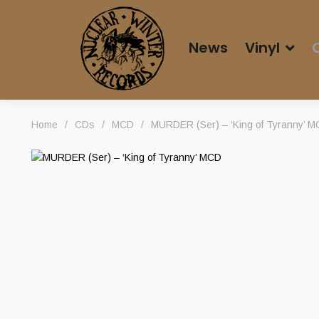
News
Vinyl
Home
/
CDs
/
MCD
/
MURDER (Ser) – ‘King of Tyranny’ 