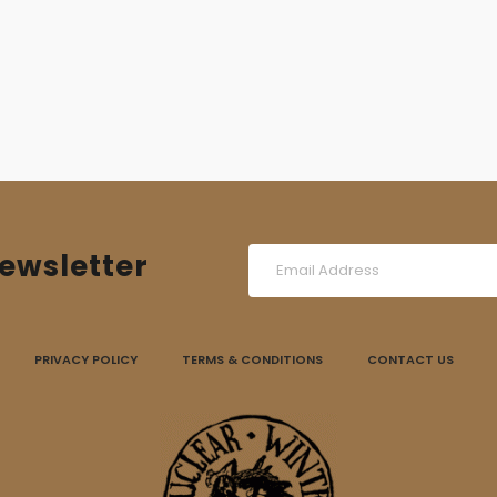
ewsletter
PRIVACY POLICY
TERMS & CONDITIONS
CONTACT US