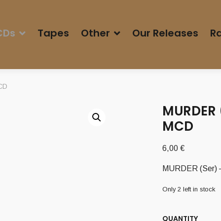
CDs
Tapes
Other
Our Releases
Ra
MCD
MURDER (
MCD
6,00
€
MURDER (Ser) – 
Only 2 left in stock
QUANTITY