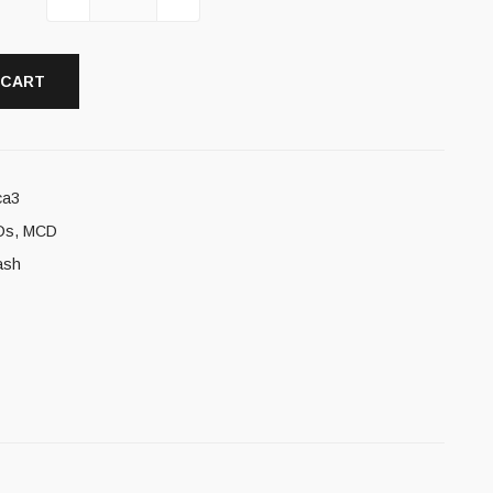
 CART
ca3
Ds
,
MCD
ash