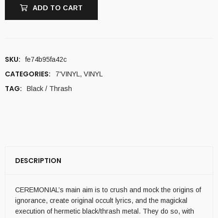
ADD TO CART
SKU:
fe74b95fa42c
CATEGORIES:
7'VINYL
,
VINYL
TAG:
Black / Thrash
DESCRIPTION
CEREMONIAL’s main aim is to crush and mock the origins of
ignorance, create original occult lyrics, and the magickal
execution of hermetic black/thrash metal. They do so, with