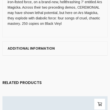
iron-fisted force, on a brand-new, hellthrashing 7′ entitled Ars
Magicka. Across their two preceding demos, CEREMONIAL
may have shown lethal potential, but here on Ars Magicka,
they explode with diabolic force: four songs of cruel, chaotic
mastery. 250 copies on Black Vinyl
ADDITIONAL INFORMATION
RELATED PRODUCTS