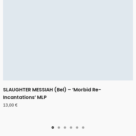
SLAUGHTER MESSIAH (Bel) – ‘Morbid Re-
Incantations’ MLP
13,00
€