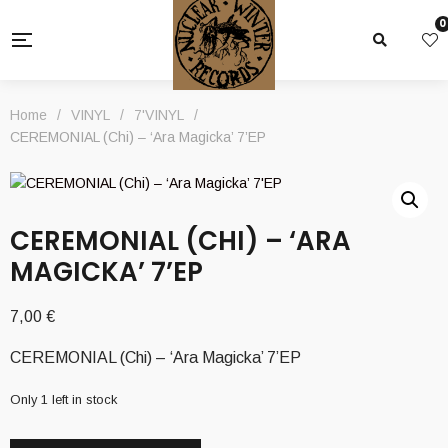
0
Home
/
VINYL
/
7'VINYL
/
CEREMONIAL (Chi) – ‘Ara Magicka’ 7’EP
CEREMONIAL (CHI) – ‘ARA
MAGICKA’ 7’EP
7,00
€
CEREMONIAL (Chi) – ‘Ara Magicka’ 7’EP
Only 1 left in stock