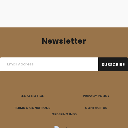
Newsletter
LEGAL NOTICE
PRIVACY POLICY
TERMS & CONDITIONS
CONTACT US
ORDERING INFO