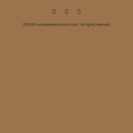
2024 © nuclearwinterrecords.com . All rights reserved.