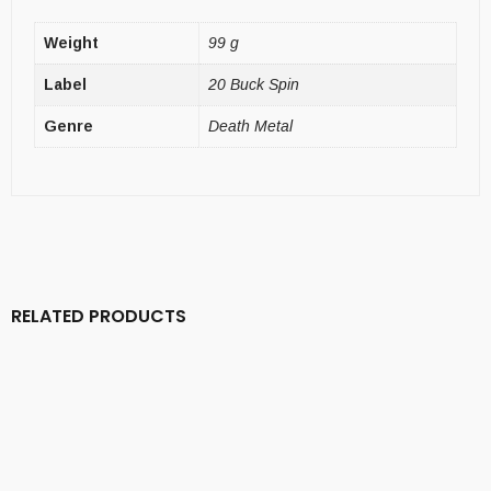
Weight
99 g
Label
20 Buck Spin
Genre
Death Metal
RELATED PRODUCTS