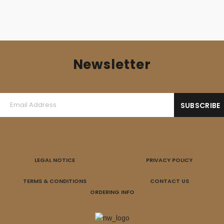
Newsletter
LEGAL NOTICE
PRIVACY POLICY
TERMS & CONDITIONS
CONTACT US
ORDERING INFO