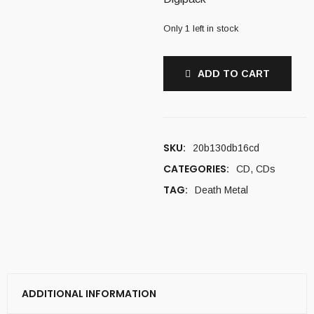
Only 1 left in stock
ADD TO CART
SKU:
20b130db16cd
CATEGORIES:
CD
,
CDs
TAG:
Death Metal
ADDITIONAL INFORMATION