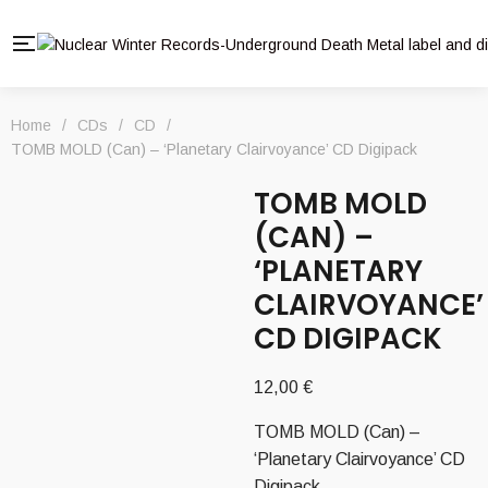
Home
/
CDs
/
CD
/
TOMB MOLD (Can) – ‘Planetary Clairvoyance’ CD Digipack
TOMB MOLD
(CAN) –
‘PLANETARY
CLAIRVOYANCE’
CD DIGIPACK
12,00
€
TOMB MOLD (Can) –
‘Planetary Clairvoyance’ CD
Digipack