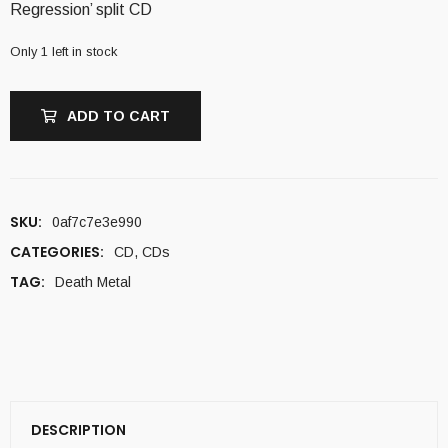
Regression’ split CD
Only 1 left in stock
ADD TO CART
SKU:
0af7c7e3e990
CATEGORIES:
CD
,
CDs
TAG:
Death Metal
DESCRIPTION