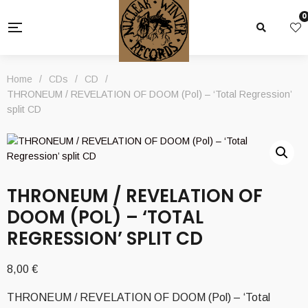
0
Home
/
CDs
/
CD
/
THRONEUM / REVELATION OF DOOM (Pol) – ‘Total Regression’
split CD
THRONEUM / REVELATION OF
DOOM (POL) – ‘TOTAL
REGRESSION’ SPLIT CD
8,00
€
THRONEUM / REVELATION OF DOOM (Pol) – ‘Total