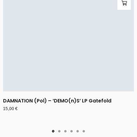
DAMNATION (Pol) – ‘DEMO(n)S’ LP Gatefold
15,00
€