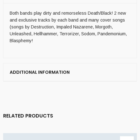
Both bands play dirty and remorseless Death/Black! 2 new
and exclusive tracks by each band and many cover songs
(songs by Destruction, Impaled Nazarene, Morgoth,
Unleashed, Hellhammer, Terrorizer, Sodom, Pandemonium,
Blasphemy!
ADDITIONAL INFORMATION
RELATED PRODUCTS