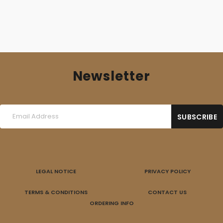
Newsletter
LEGAL NOTICE
PRIVACY POLICY
TERMS & CONDITIONS
CONTACT US
ORDERING INFO