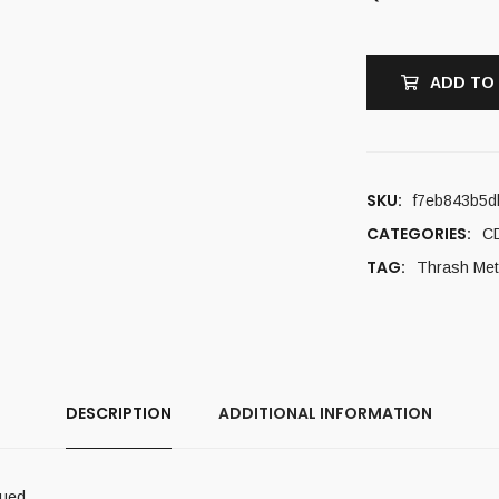
ADD TO
SKU:
f7eb843b5d
CATEGORIES:
C
TAG:
Thrash Met
DESCRIPTION
ADDITIONAL INFORMATION
sued.