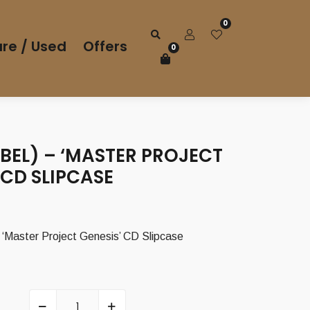
0
re / Used
Offers
0
BEL) – ‘MASTER PROJECT
 CD SLIPCASE
‘Master Project Genesis’ CD Slipcase