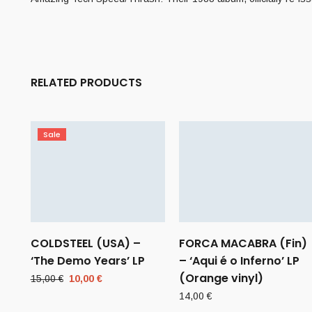
RELATED PRODUCTS
Sale
COLDSTEEL (USA) –
FORCA MACABRA (Fin)
‘The Demo Years’ LP
– ‘Aqui é o Inferno’ LP
(Orange vinyl)
Original
Current
15,00
€
10,00
€
price
price
14,00
€
was:
is: