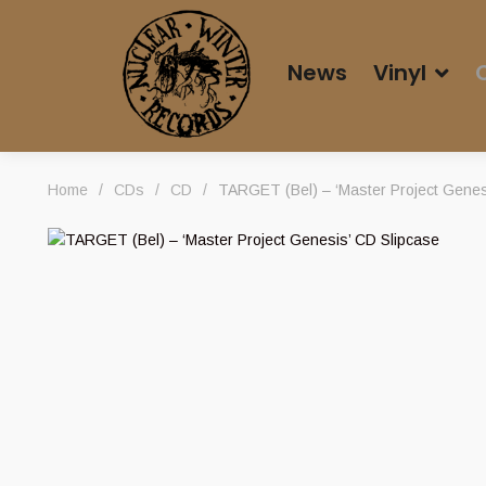
News
Vinyl
Home
/
CDs
/
CD
/
TARGET (Bel) – ‘Master Project Genes