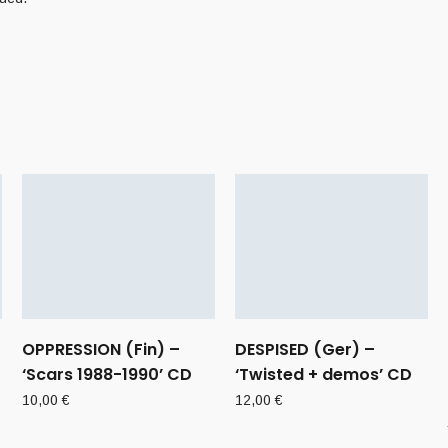
OPPRESSION (Fin) –
DESPISED (Ger) –
‘Scars 1988-1990’ CD
‘Twisted + demos’ CD
10,00
€
12,00
€