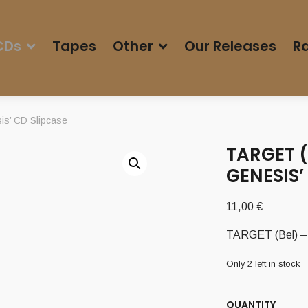
CDs
Tapes
Other
Our Releases
Ra
is’ CD Slipcase
TARGET (
GENESIS’
11,00
€
TARGET (Bel) – 
Only 2 left in stock
QUANTITY