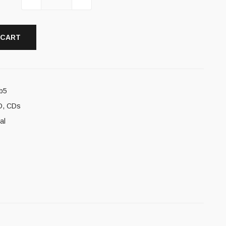
 CART
b5
D
,
CDs
al