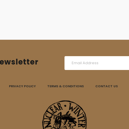
ewsletter
PRIVACY POLICY
TERMS & CONDITIONS
CONTACT US