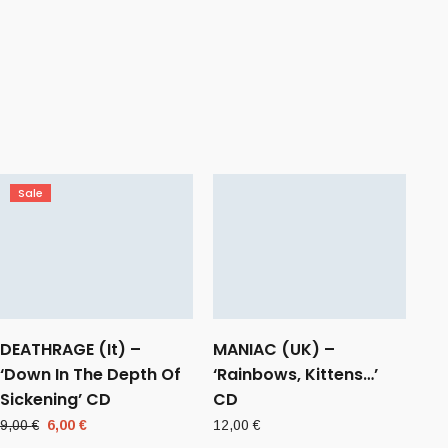
Sale
DEATHRAGE (It) –
MANIAC (UK) –
‘Down In The Depth Of
‘Rainbows, Kittens…’
Sickening’ CD
CD
Original
Current
9,00
€
6,00
€
12,00
€
price
price