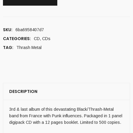
SKU:
6ba6958407d7
CATEGORIES:
CD
,
CDs
TAG:
Thrash Metal
DESCRIPTION
3rd & last album of this devastating Black/Thrash-Metal
band from France with Punk influences. Packaged in 1 panel
digipack CD with a 12 pages booklet. Limited to 500 copies.