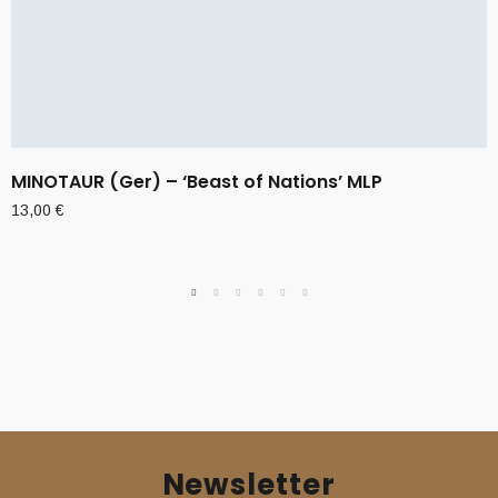
MINOTAUR (Ger) – ‘Beast of Nations’ MLP
13,00
€
Newsletter