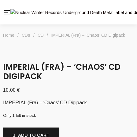
Home
/
CDs
/
CD
/
IMPERIAL (Fra) – ‘Chaos’ CD Digipack
IMPERIAL (FRA) – ‘CHAOS’ CD
DIGIPACK
10,00
€
IMPERIAL (Fra) – ‘Chaos’ CD Digipack
Only 1 left in stock
ADD TO CART