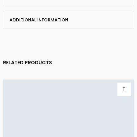
ADDITIONAL INFORMATION
RELATED PRODUCTS