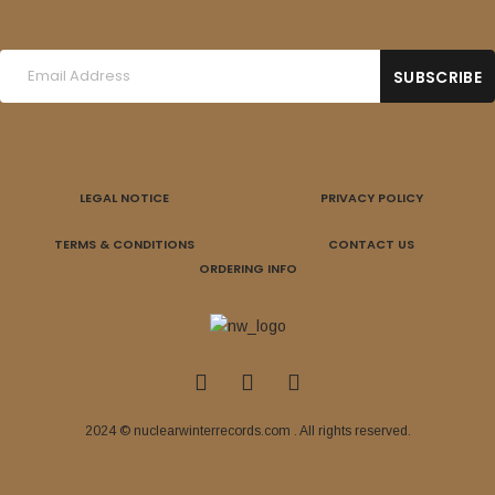
LEGAL NOTICE
PRIVACY POLICY
TERMS & CONDITIONS
CONTACT US
ORDERING INFO
2024 © nuclearwinterrecords.com . All rights reserved.