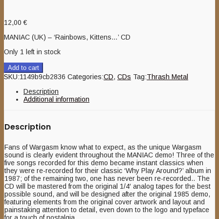
12,00
€
MANIAC (UK) – ‘Rainbows, Kittens…’ CD
Only 1 left in stock
Add to cart
SKU:
1149b9cb2836
Categories:
CD
,
CDs
Tag:
Thrash Metal
Description
Additional information
Description
Fans of Wargasm know what to expect, as the unique Wargasm
sound is clearly evident throughout the MANIAC demo! Three of the
five songs recorded for this demo became instant classics when
they were re-recorded for their classic ‘Why Play Around?’ album in
1987; of the remaining two, one has never been re-recorded.. The
CD will be mastered from the original 1/4′ analog tapes for the best
possible sound, and will be designed after the original 1985 demo,
featuring elements from the original cover artwork and layout and
painstaking attention to detail, even down to the logo and typeface
for a touch of nostalgia.