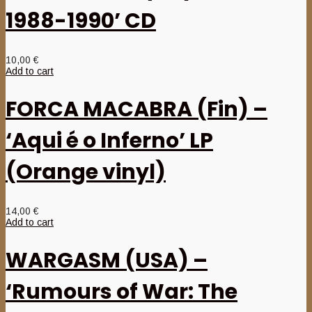
1988-1990’ CD
10,00
€
Add to cart
FORCA MACABRA (Fin) –
‘Aqui é o Inferno’ LP
(Orange vinyl)
14,00
€
Add to cart
WARGASM (USA) –
‘Rumours of War: The