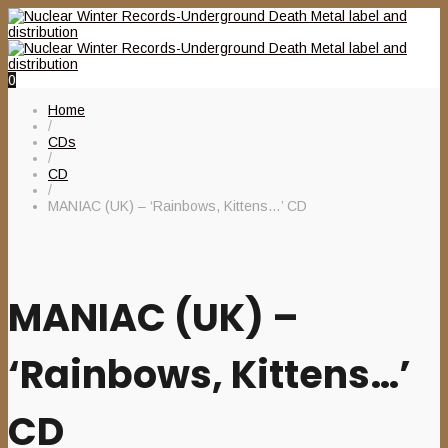
0
Home
/
CDs
/
CD
/
MANIAC (UK) – ‘Rainbows, Kittens…’ CD
MANIAC (UK) –
‘Rainbows, Kittens…’
CD