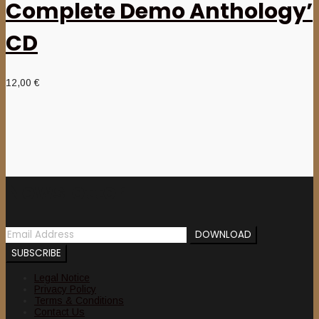
Complete Demo Anthology’
CD
12,00
€
Newsletter
Legal Notice
Privacy Policy
Terms & Conditions
Contact Us