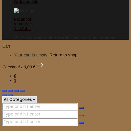
Ordering Info
Facebook
Instagram
YouTube
2024 © nuclearwinterrecords.com . All rights reserved.
Cart
Your cart is empty!
Return to shop
Checkout
-
0,00 €
0
1