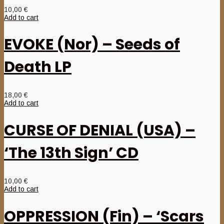
10,00
€
Add to cart
EVOKE (Nor) – Seeds of
Death LP
18,00
€
Add to cart
CURSE OF DENIAL (USA) –
‘The 13th Sign’ CD
10,00
€
Add to cart
OPPRESSION (Fin) – ‘Scars