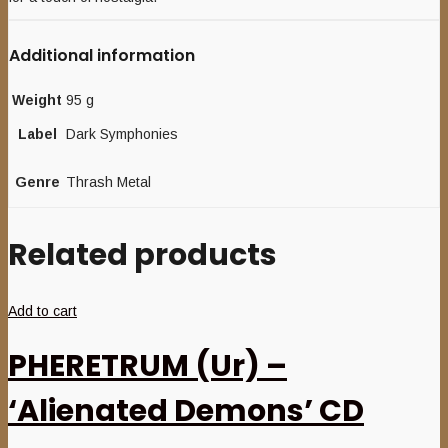
Additional information
Weight
95 g
Label
Dark Symphonies
Genre
Thrash Metal
Related products
Add to cart
PHERETRUM (Ur) –
‘Alienated Demons’ CD