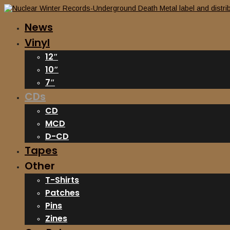
News
Vinyl
12″
10″
7″
CDs
CD
MCD
D-CD
Tapes
Other
T-Shirts
Patches
Pins
Zines