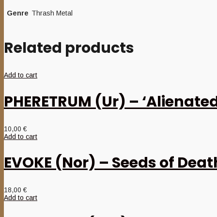
Genre
Thrash Metal
Related products
Add to cart
PHERETRUM (Ur) – ‘Alienate
10,00
€
Add to cart
EVOKE (Nor) – Seeds of Deat
18,00
€
Add to cart