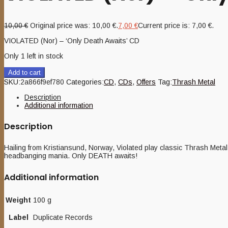
10,00
€
Original price was: 10,00 €.
7,00
€
Current price is: 7,00 €.
VIOLATED (Nor) – ‘Only Death Awaits’ CD
Only 1 left in stock
Add to cart
SKU:
2a866f9ef780
Categories:
CD
,
CDs
,
Offers
Tag:
Thrash Metal
Description
Additional information
Description
Hailing from Kristiansund, Norway, Violated play classic Thrash Meta
headbanging mania. Only DEATH awaits!
Additional information
Weight
100 g
Label
Duplicate Records