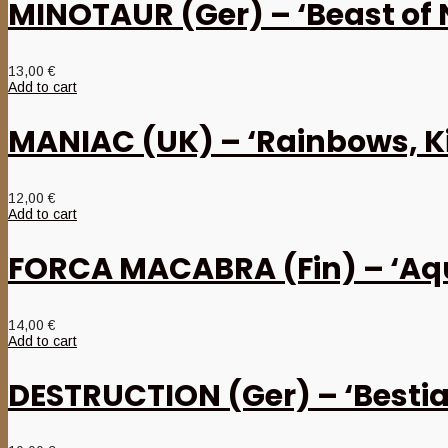
MINOTAUR (Ger) – ‘Beast of 
13,00
€
Add to cart
MANIAC (UK) – ‘Rainbows, K
12,00
€
Add to cart
FORCA MACABRA (Fin) – ‘Aqui
14,00
€
Add to cart
DESTRUCTION (Ger) – ‘Bestial