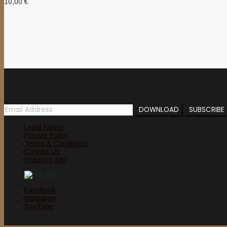
10,00
€
Newsletter
Legal Notice
Privacy Policy
Terms & Conditions
Contact Us
Ordering Info
Facebook
Instagram
YouTube