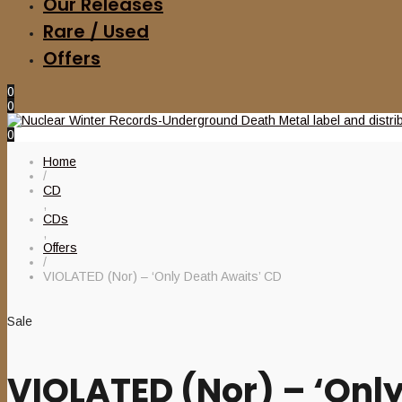
Our Releases
Rare / Used
Offers
0
0
0
Home
/
CD
,
CDs
,
Offers
/
VIOLATED (Nor) – ‘Only Death Awaits’ CD
Sale
VIOLATED (Nor) – ‘Onl