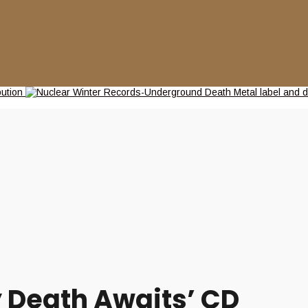
y Death Awaits’ CD