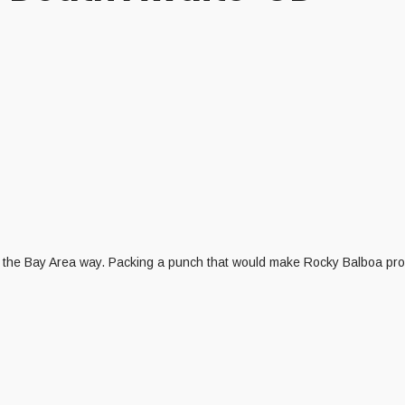
l the Bay Area way. Packing a punch that would make Rocky Balboa proud