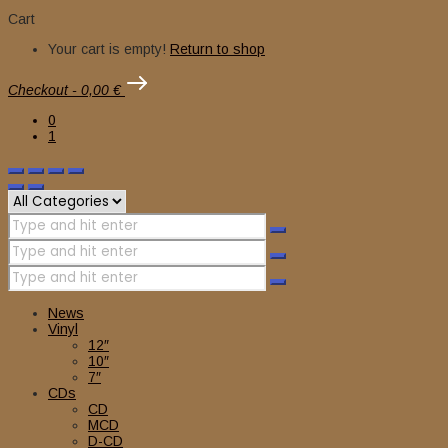
Cart
Your cart is empty!
Return to shop
Checkout
-
0,00 €
0
1
News
Vinyl
12″
10″
7″
CDs
CD
MCD
D-CD