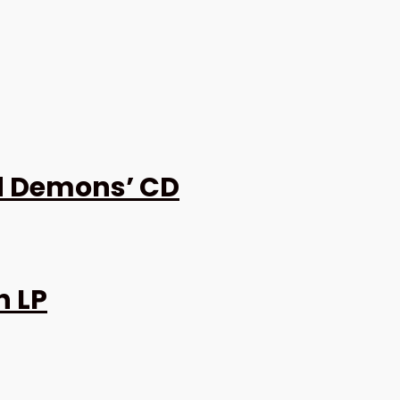
d Demons’ CD
h LP