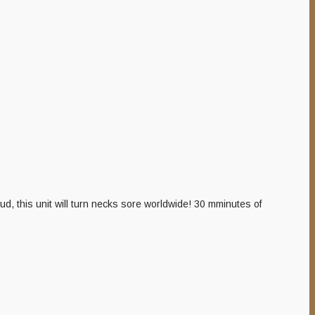
, this unit will turn necks sore worldwide! 30 mminutes of