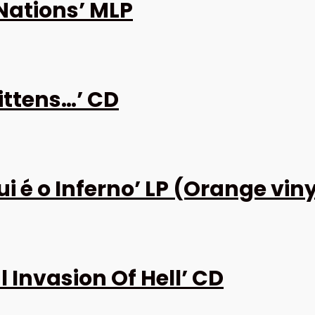
Nations’ MLP
ittens…’ CD
 é o Inferno’ LP (Orange viny
 Invasion Of Hell’ CD