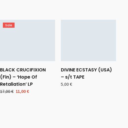
Sale
BLACK CRUCIFIXION
DIVINE ECSTASY (USA)
(Fin) – ‘Hope Of
– s/t TAPE
Retaliation’ LP
5,00
€
Original
Current
17,00
€
11,00
€
price
price
was:
is:
17,00 €.
11,00 €.