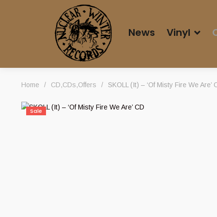
News
Vinyl
Home
/
CD
,
CDs
,
Offers
/
SKOLL (It) – ‘Of Misty Fire We Are’
Sale