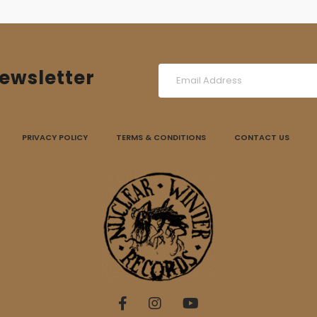
ewsletter
PRIVACY POLICY
TERMS & CONDITIONS
CONTACT US