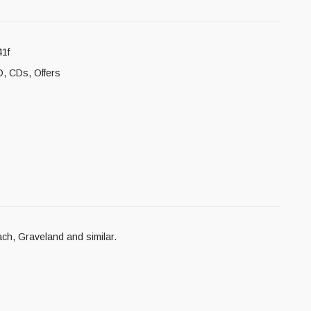
1f
D
,
CDs
,
Offers
ach, Graveland and similar.