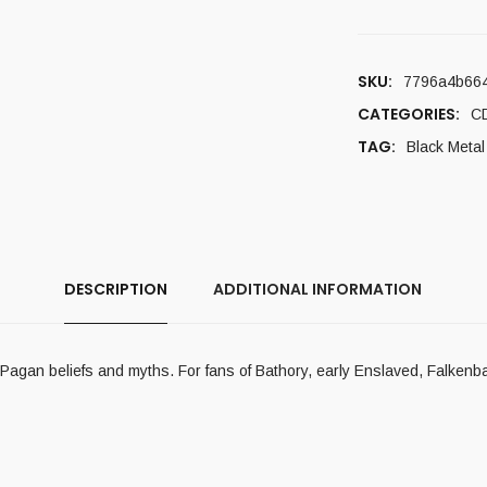
SKU:
7796a4b664
CATEGORIES:
C
TAG:
Black Metal
DESCRIPTION
ADDITIONAL INFORMATION
 Pagan beliefs and myths. For fans of Bathory, early Enslaved, Falkenb