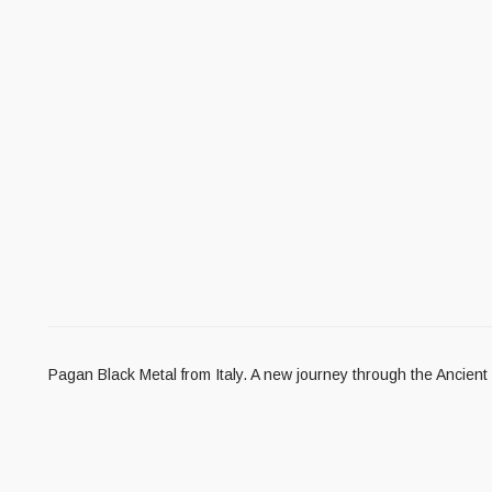
Pagan Black Metal from Italy. A new journey through the Ancient