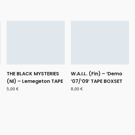
THE BLACK MYSTERIES
W.A.I.L. (Fin) – ‘Demo
(Nl) – Lemegeton TAPE
’07/’09’ TAPE BOXSET
5,00
€
8,00
€