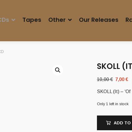
CDs
Tapes
Other
Our Releases
Ra
 CD
SKOLL (I
Original
C
10,00
€
7,00
€
price
p
SKOLL (It) – ‘Of
was:
i
10,00 €.
7
Only 1 left in stock
ADD TO