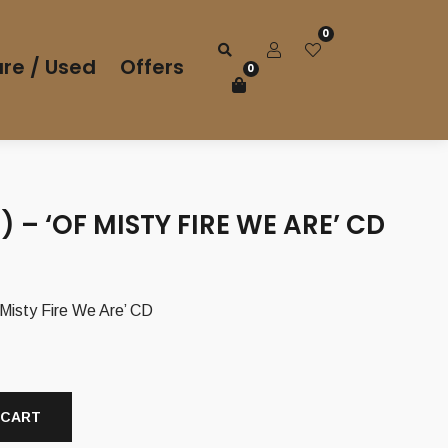
0
re / Used
Offers
0
T) – ‘OF MISTY FIRE WE ARE’ CD
urrent
rice
 Misty Fire We Are’ CD
s:
,00 €.
 CART