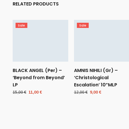
RELATED PRODUCTS
Sale
Sale
BLACK ANGEL (Per) –
AMNIS NIHILI (Gr) –
‘Beyond from Beyond’
‘Christological
LP
Escalation’ 10”MLP
Original
Current
Original
Current
15,00
€
11,00
€
12,00
€
9,00
€
price
price
price
price
was:
is:
was:
is:
15,00 €.
11,00 €.
12,00 €.
9,00 €.