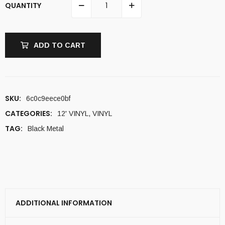
QUANTITY
ADD TO CART
SKU:
6c0c9eece0bf
CATEGORIES:
12' VINYL
,
VINYL
TAG:
Black Metal
ADDITIONAL INFORMATION