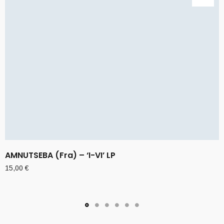
AMNUTSEBA (Fra) – ‘I-VI’ LP
15,00
€