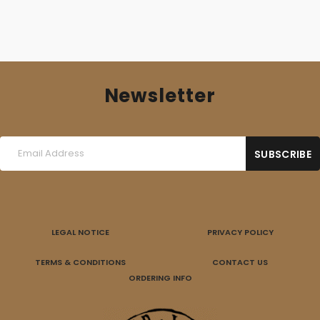
Newsletter
LEGAL NOTICE
PRIVACY POLICY
TERMS & CONDITIONS
CONTACT US
ORDERING INFO