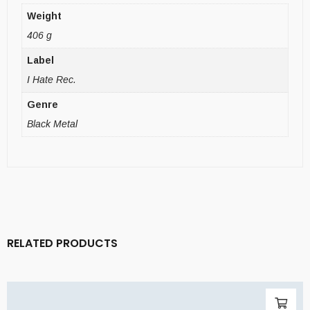
Weight
406 g
Label
I Hate Rec.
Genre
Black Metal
RELATED PRODUCTS