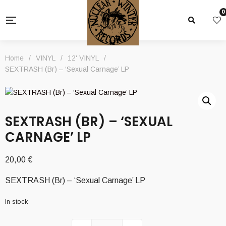
0
Home
/
VINYL
/
12' VINYL
/
SEXTRASH (Br) – ‘Sexual Carnage’ LP
SEXTRASH (BR) – ‘SEXUAL
CARNAGE’ LP
20,00
€
SEXTRASH (Br) – ‘Sexual Carnage’ LP
In stock