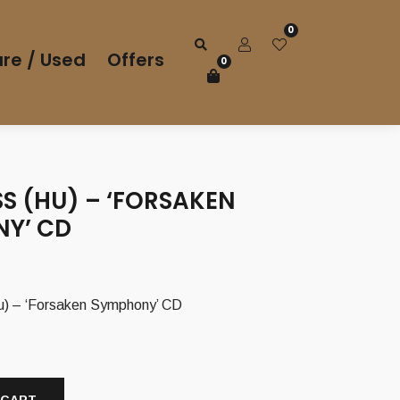
0
re / Used
Offers
0
SS (HU) – ‘FORSAKEN
Y’ CD
) – ‘Forsaken Symphony’ CD