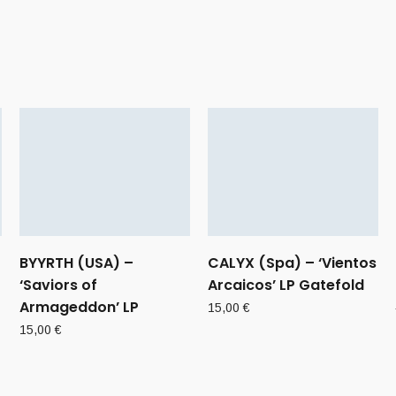
BYYRTH (USA) –
CALYX (Spa) – ‘Vientos
‘Saviors of
Arcaicos’ LP Gatefold
Armageddon’ LP
15,00
€
15,00
€