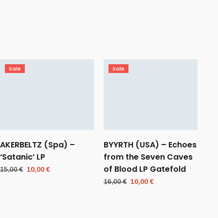
Sale
Sale
AKERBELTZ (Spa) –
BYYRTH (USA) – Echoes
‘Satanic’ LP
from the Seven Caves
of Blood LP Gatefold
Original
Current
15,00
€
10,00
€
price
price
Original
Current
16,00
€
10,00
€
was:
is:
price
price
15,00 €.
10,00 €.
was:
is:
16,00 €.
10,00 €.