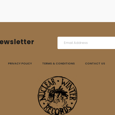
ewsletter
PRIVACY POLICY
TERMS & CONDITIONS
CONTACT US