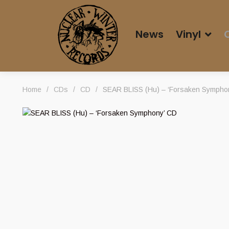
News
Vinyl
Home
/
CDs
/
CD
/
SEAR BLISS (Hu) – ‘Forsaken Sympho