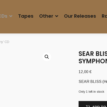
CDs
Tapes
Other
Our Releases
Ra
ny’ CD
SEAR BLI
SYMPHON
12,00
€
SEAR BLISS (Hu
Only 1 left in stock