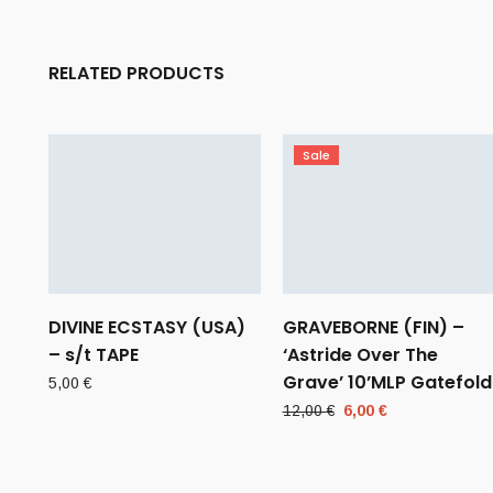
RELATED PRODUCTS
Sale
DIVINE ECSTASY (USA)
GRAVEBORNE (FIN) –
– s/t TAPE
‘Astride Over The
Grave’ 10’MLP Gatefold
5,00
€
Original
Current
12,00
€
6,00
€
price
price
was:
is:
12,00 €.
6,00 €.