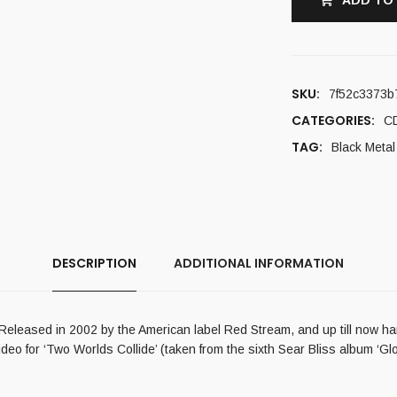
ADD TO
SKU:
7f52c3373b
CATEGORIES:
C
TAG:
Black Metal
DESCRIPTION
ADDITIONAL INFORMATION
pe. Released in 2002 by the American label Red Stream, and up till now 
eo for ‘Two Worlds Collide’ (taken from the sixth Sear Bliss album ‘Glo