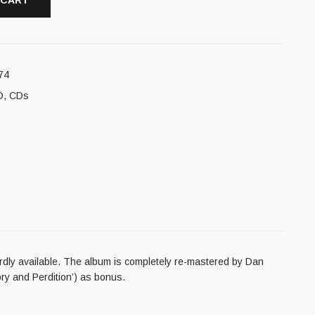
 CART
74
D
,
CDs
hardly available. The album is completely re-mastered by Dan
ry and Perdition’) as bonus.