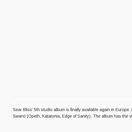
Sear Bliss’ 5th studio album is finally available again in Euro
Swanö (Opeth, Katatonia, Edge of Sanity). The album has the vid