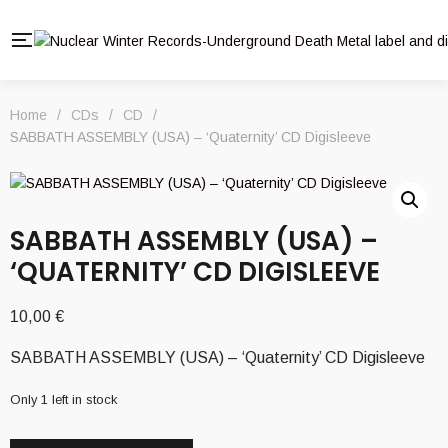
Home
/
CDs
/
CD
/
SABBATH ASSEMBLY (USA) – ‘Quaternity’ CD Digisleeve
SABBATH ASSEMBLY (USA) –
‘QUATERNITY’ CD DIGISLEEVE
10,00
€
SABBATH ASSEMBLY (USA) – ‘Quaternity’ CD Digisleeve
Only 1 left in stock