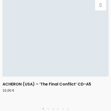
ACHERON (USA) – ‘The Final Conflict’ CD-A5
10,00
€