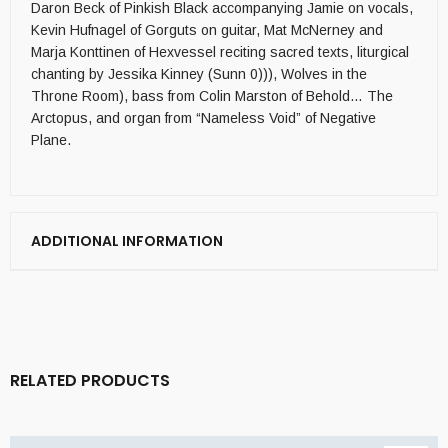
Daron Beck of Pinkish Black accompanying Jamie on vocals,
Kevin Hufnagel of Gorguts on guitar, Mat McNerney and
Marja Konttinen of Hexvessel reciting sacred texts, liturgical
chanting by Jessika Kinney (Sunn 0))), Wolves in the
Throne Room), bass from Colin Marston of Behold… The
Arctopus, and organ from “Nameless Void” of Negative
Plane.
ADDITIONAL INFORMATION
RELATED PRODUCTS