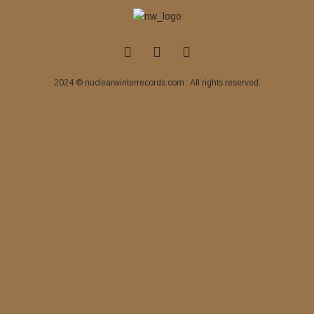
2024 © nuclearwinterrecords.com . All rights reserved.