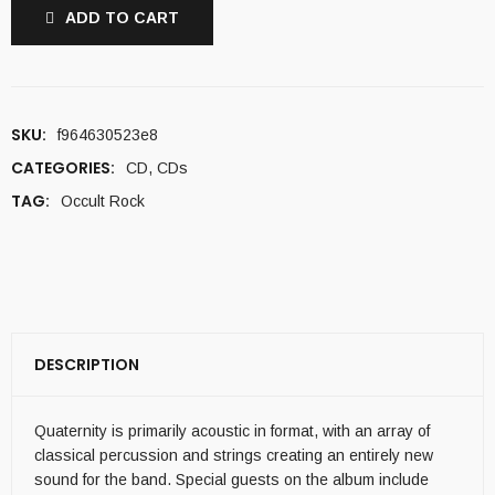
ADD TO CART
SKU:
f964630523e8
CATEGORIES:
CD
,
CDs
TAG:
Occult Rock
DESCRIPTION
Quaternity is primarily acoustic in format, with an array of
classical percussion and strings creating an entirely new
sound for the band. Special guests on the album include