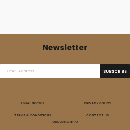
Newsletter
LEGAL NOTICE
PRIVACY POLICY
TERMS & CONDITIONS
CONTACT US
ORDERING INFO