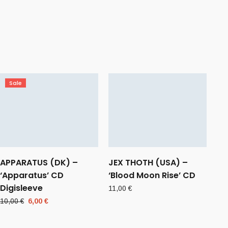
Sale
APPARATUS (DK) –
JEX THOTH (USA) –
‘Apparatus’ CD
‘Blood Moon Rise’ CD
Digisleeve
11,00
€
Original
Current
10,00
€
6,00
€
price
price
was:
is: