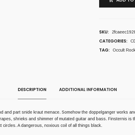
ADD TO
SKU:
2fcaeec192
CATEGORIES:
C
TAG:
Occult Roc
DESCRIPTION
ADDITIONAL INFORMATION
iend and part snide kraut menace. Somehow the doppelganger works and F
rapes, shrieks and shimmer of mutated guitar and bass. Finsternis is 
ircles. A dangerous, noxious coil of all things black.