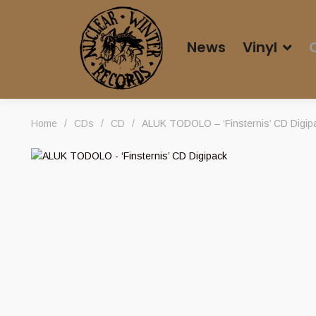
News
Vinyl
Home
/
CDs
/
CD
/
ALUK TODOLO – ‘Finsternis’ CD Digip