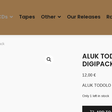
CDs
Tapes
Other
Our Releases
Ra
ack
ALUK TOD
DIGIPAC
12,00
€
ALUK TODOLO – ‘
Only 1 left in stock