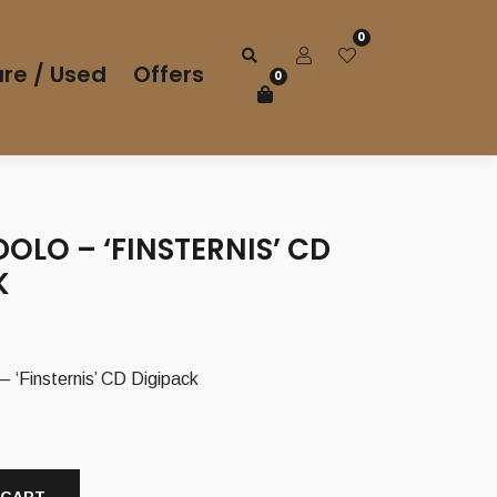
0
re / Used
Offers
0
OLO – ‘FINSTERNIS’ CD
K
Finsternis’ CD Digipack