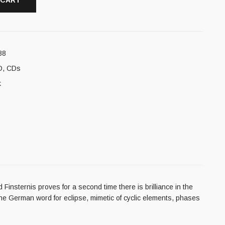
 CART
88
D
,
CDs
k
insternis proves for a second time there is brilliance in the
the German word for eclipse, mimetic of cyclic elements, phases