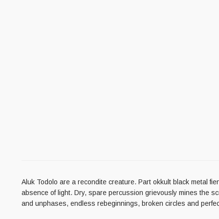
Aluk Todolo are a recondite creature. Part okkult black metal f
absence of light. Dry, spare percussion grievously mines the sc
and unphases, endless rebeginnings, broken circles and perfect c