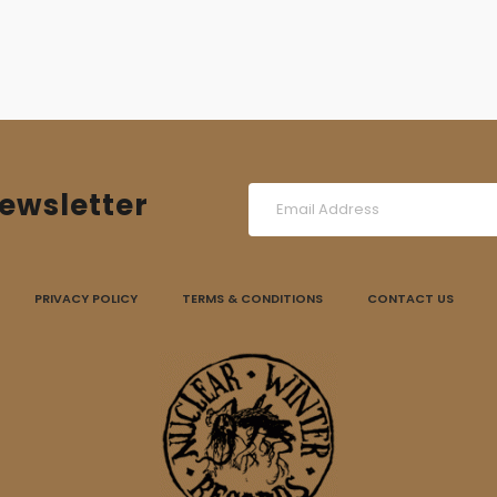
11,00 €.
8,00 €.
ewsletter
PRIVACY POLICY
TERMS & CONDITIONS
CONTACT US