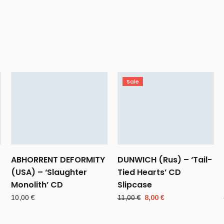
Sale
ABHORRENT DEFORMITY
DUNWICH (Rus) – ‘Tail-
(USA) – ‘Slaughter
Tied Hearts’ CD
Monolith’ CD
Slipcase
Original
Current
10,00
€
11,00
€
8,00
€
price
price
was:
is: