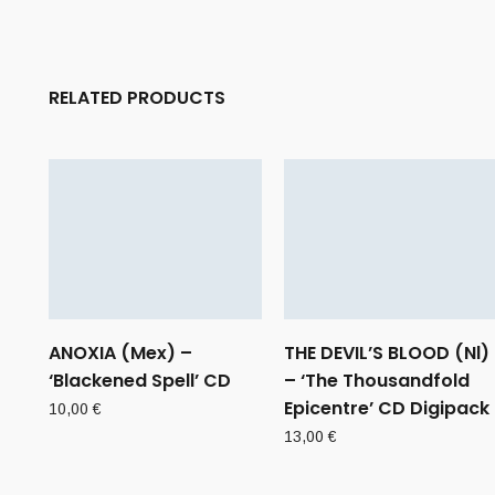
RELATED PRODUCTS
ANOXIA (Mex) –
THE DEVIL’S BLOOD (Nl)
‘Blackened Spell’ CD
– ‘The Thousandfold
Epicentre’ CD Digipack
10,00
€
13,00
€