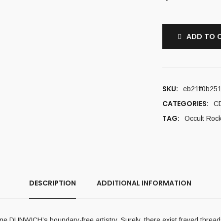
ADD TO 
SKU:
eb21ff0b25
CATEGORIES:
C
TAG:
Occult Roc
DESCRIPTION
ADDITIONAL INFORMATION
mine DUNWICH’s boundary-free artistry. Surely, there exist frayed threa