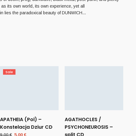
as its own world, its own experience, yet all
rein lies the paradoxical beauty of DUNWICH…
Sale
APATHEIA (Pol) –
AGATHOCLES /
Konstelacja Dziur CD
PSYCHONEUROSIS –
split CD
Original
Current
9,00
€
5,00
€