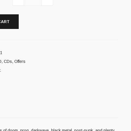
CART
11
D
,
CDs
,
Offers
k
ds of doom, prog, darkwave, black metal, post-punk, and plenty