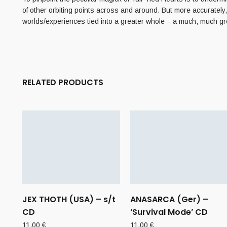
of other orbiting points across and around. But more accurately,
worlds/experiences tied into a greater whole – a much, much gr
RELATED PRODUCTS
JEX THOTH (USA) – s/t
ANASARCA (Ger) –
CD
‘Survival Mode’ CD
11,00
€
11,00
€