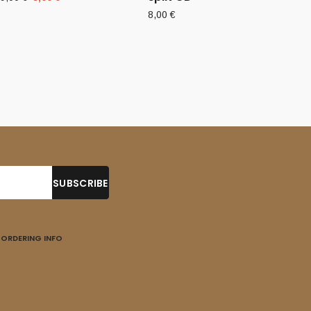
price
price
8,00
€
was:
is:
9,00 €.
5,00 €.
ORDERING INFO