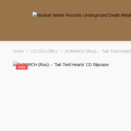
Home
/
CD
,
CDs
,
Offers
/
DUNWICH (Rus) – ‘Tail-Tied Hearts
Sale