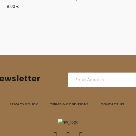
9,00
€
ewsletter
PRIVACY POLICY
TERMS & CONDITIONS
CONTACT US