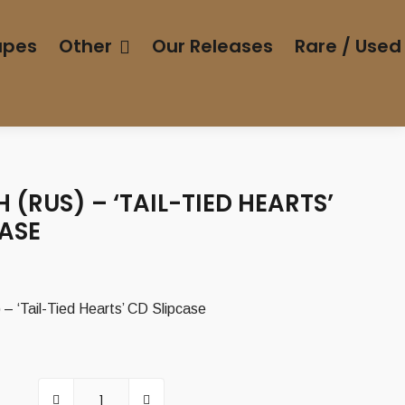
apes
Other
Our Releases
Rare / Used
(RUS) – ‘TAIL-TIED HEARTS’
CASE
urrent
rice
 ‘Tail-Tied Hearts’ CD Slipcase
:
,00 €.