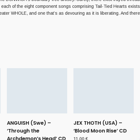
 each of the eight component songs comprising Tail-Tied Hearts exists 
eater WHOLE, and one that’s as devouring as it is liberating. And the
ANGUISH (Swe) –
JEX THOTH (USA) –
‘Through the
‘Blood Moon Rise’ CD
Archdemon’s Head’ CD
11,00
€