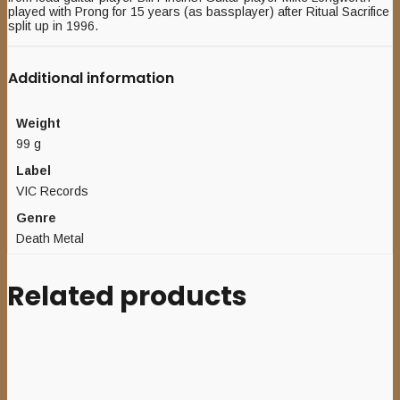
played with Prong for 15 years (as bassplayer) after Ritual Sacrifice
split up in 1996.
Additional information
Weight
99 g
Label
VIC Records
Genre
Death Metal
Related products
Add to cart
AMBEVILENCE (Ger) – ‘s/t’