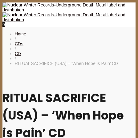
0
Home
/
CDs
/
CD
/
RITUAL SACRIFICE (USA) – ‘When Hope is Pain’ CD
RITUAL SACRIFICE
(USA) – ‘When Hope
is Pain’ CD