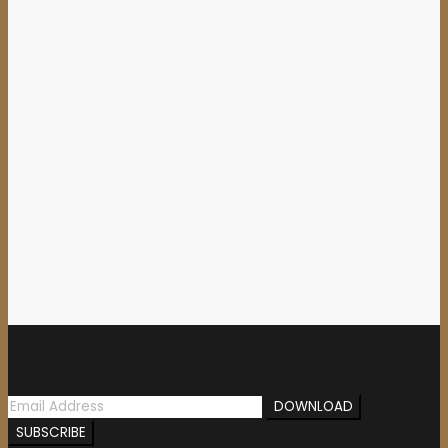
15,00
€
Add to cart
AZARATH (Pol) – ‘Holy
Possession’ TAPE
4,00
€
Newsletter