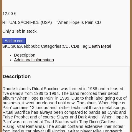
12,00
€
RITUAL SACRIFICE (USA) – ‘When Hope is Pain’ CD
Only 1 left in stock
Add to cart
SKU:
80a56ebbb0bc
Categories:
CD
,
CDs
Tag:
Death Metal
Description
Additional information
Description
Rhode Island’s Ritual Sacrifice was formed in 1988 and released
five demo’s from 1989 to 1994. The band recorded their debut
album “When Hope Is Pain” in 1995. Due to their label going out of
business, it went unreleased until now. The album ’When Hope is
Pain’ contains 13 furious and rather technical thrash metal songs.
Ritual Sacrifice has always been compared to bands as Cynic and
False Prophet and of course Slayer and Dark Angel. ‘When Hope Is
Pain’ was recorded at Triad Studios with Tony Ricci (Godless
Rising, Vital Remains). The album contains extensive liner notes
from lead guitar player Bill Pincins. Guitar player Mike Longworth