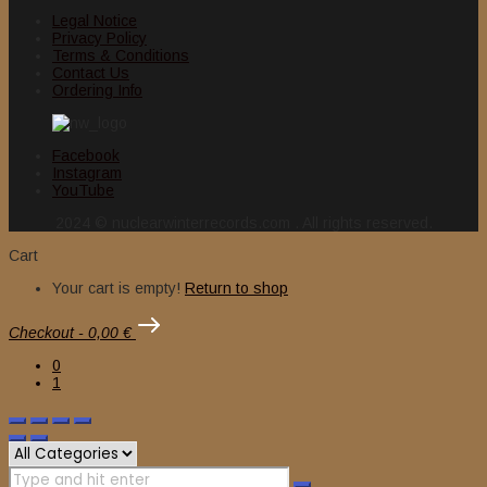
Legal Notice
Privacy Policy
Terms & Conditions
Contact Us
Ordering Info
Facebook
Instagram
YouTube
2024 © nuclearwinterrecords.com . All rights reserved.
Cart
Your cart is empty!
Return to shop
Checkout
-
0,00 €
0
1