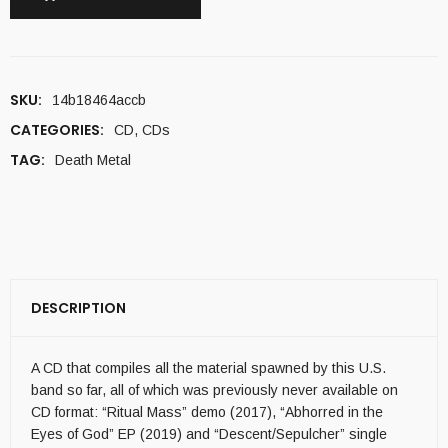
SKU:
14b18464accb
CATEGORIES:
CD
,
CDs
TAG:
Death Metal
DESCRIPTION
A CD that compiles all the material spawned by this U.S.
band so far, all of which was previously never available on
CD format: “Ritual Mass” demo (2017), “Abhorred in the
Eyes of God” EP (2019) and “Descent/Sepulcher” single