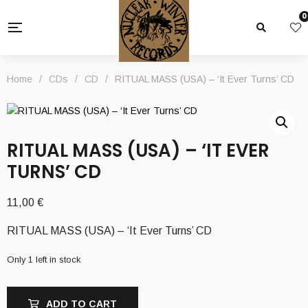
0
Home
/
CDs
/
CD
/
RITUAL MASS (USA) – ‘It Ever Turns’ CD
RITUAL MASS (USA) – ‘IT EVER
TURNS’ CD
11,00
€
RITUAL MASS (USA) – ‘It Ever Turns’ CD
Only 1 left in stock
ADD TO CART