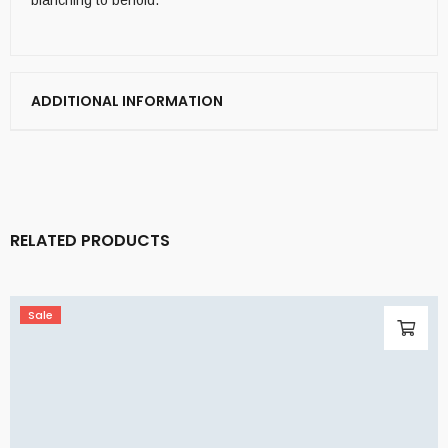
blanching to behold.
ADDITIONAL INFORMATION
RELATED PRODUCTS
Sale