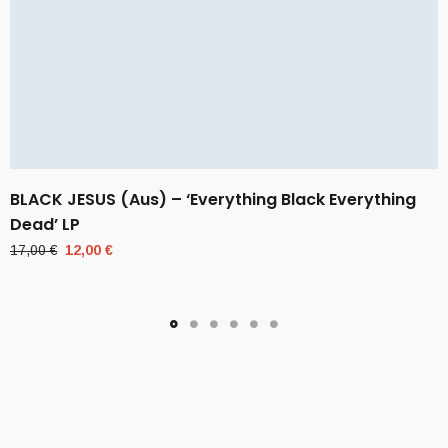
BLACK JESUS (Aus) – ‘Everything Black Everything
Dead’ LP
Original
Current
17,00
€
12,00
€
price
price
was:
is:
17,00 €.
12,00 €.