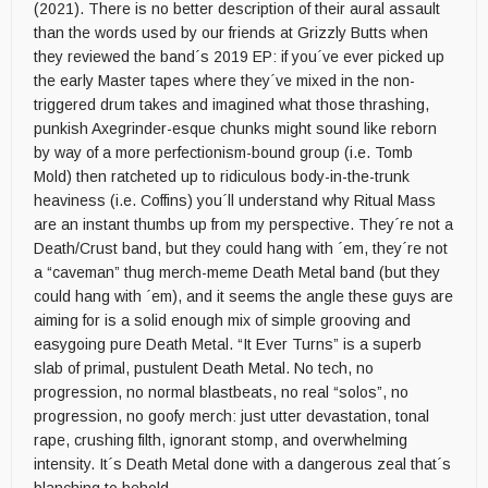
(2021). There is no better description of their aural assault
than the words used by our friends at Grizzly Butts when
they reviewed the band´s 2019 EP: if you´ve ever picked up
the early Master tapes where they´ve mixed in the non-
triggered drum takes and imagined what those thrashing,
punkish Axegrinder-esque chunks might sound like reborn
by way of a more perfectionism-bound group (i.e. Tomb
Mold) then ratcheted up to ridiculous body-in-the-trunk
heaviness (i.e. Coffins) you´ll understand why Ritual Mass
are an instant thumbs up from my perspective. They´re not a
Death/Crust band, but they could hang with ´em, they´re not
a “caveman” thug merch-meme Death Metal band (but they
could hang with ´em), and it seems the angle these guys are
aiming for is a solid enough mix of simple grooving and
easygoing pure Death Metal. “It Ever Turns” is a superb
slab of primal, pustulent Death Metal. No tech, no
progression, no normal blastbeats, no real “solos”, no
progression, no goofy merch: just utter devastation, tonal
rape, crushing filth, ignorant stomp, and overwhelming
intensity. It´s Death Metal done with a dangerous zeal that´s