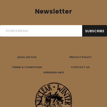
Newsletter
LEGAL NOTICE
PRIVACY POLICY
TERMS & CONDITIONS
CONTACT US
ORDERING INFO