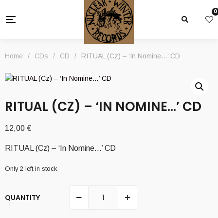
0
Home
/
CDs
/
CD
/
RITUAL (Cz) – ‘In Nomine…’ CD
RITUAL (CZ) – ‘IN NOMINE…’ CD
12,00
€
RITUAL (Cz) – ‘In Nomine…’ CD
Only 2 left in stock
QUANTITY