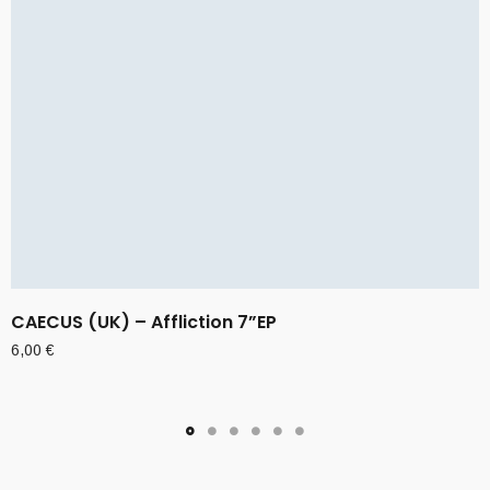
CAECUS (UK) – Affliction 7”EP
6,00
€