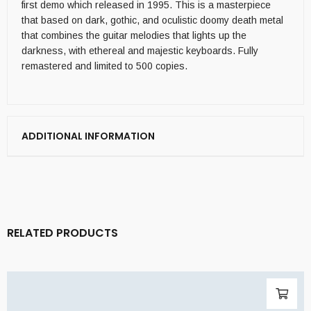
first demo which released in 1995. This is a masterpiece
that based on dark, gothic, and oculistic doomy death metal
that combines the guitar melodies that lights up the
darkness, with ethereal and majestic keyboards. Fully
remastered and limited to 500 copies.
ADDITIONAL INFORMATION
RELATED PRODUCTS