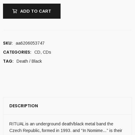
ADD TO CART
SKU:
aa6206053747
CATEGORIES:
CD
,
CDs
TAG:
Death / Black
DESCRIPTION
RITUAL is an underground death/black metal band the
Czech Republic, formed in 1993. and “In Nomime…” is their