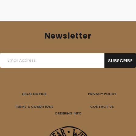
Newsletter
LEGAL NOTICE
PRIVACY POLICY
TERMS & CONDITIONS
CONTACT US
ORDERING INFO