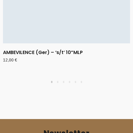
AMBEVILENCE (Ger) – ‘s/t’ 10”MLP
12,00
€