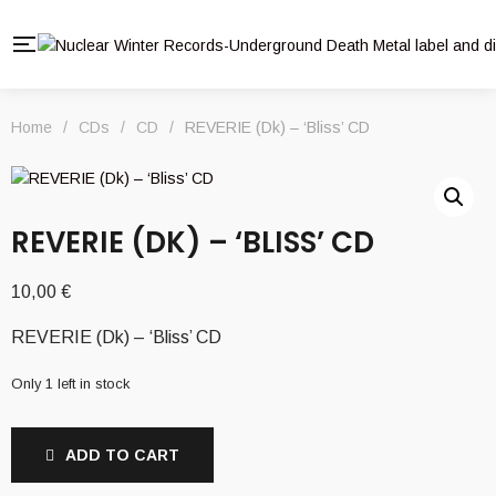
Home
/
CDs
/
CD
/
REVERIE (Dk) – ‘Bliss’ CD
REVERIE (DK) – ‘BLISS’ CD
10,00
€
REVERIE (Dk) – ‘Bliss’ CD
Only 1 left in stock
ADD TO CART