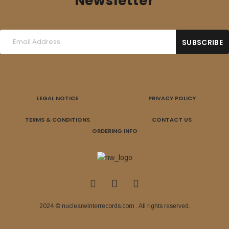
Newsletter
LEGAL NOTICE
PRIVACY POLICY
TERMS & CONDITIONS
CONTACT US
ORDERING INFO
2024 © nuclearwinterrecords.com . All rights reserved.