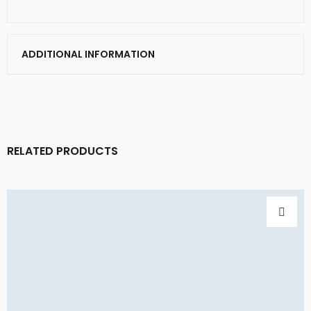
ADDITIONAL INFORMATION
RELATED PRODUCTS