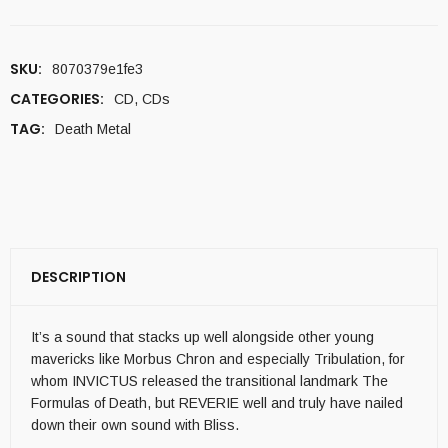
SKU:
8070379e1fe3
CATEGORIES:
CD
,
CDs
TAG:
Death Metal
DESCRIPTION
It’s a sound that stacks up well alongside other young
mavericks like Morbus Chron and especially Tribulation, for
whom INVICTUS released the transitional landmark The
Formulas of Death, but REVERIE well and truly have nailed
down their own sound with Bliss.