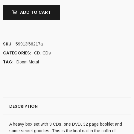
ADD TO CART
SKU:
59913f66217a
CATEGORIES:
CD
,
CDs
TAG:
Doom Metal
DESCRIPTION
A heavy box set with 3 CDs, one DVD, 32 page booklet and
some secret goodies. This is the final nail in the coffin of