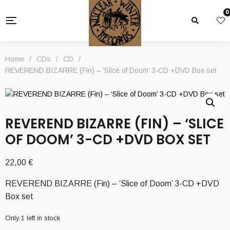
0
Home
/
CDs
/
CD
/
REVEREND BIZARRE (Fin) – ‘Slice of Doom’ 3-CD +DVD Box set
REVEREND BIZARRE (FIN) – ‘SLICE
OF DOOM’ 3-CD +DVD BOX SET
22,00
€
REVEREND BIZARRE (Fin) – ‘Slice of Doom’ 3-CD +DVD
Box set
Only 1 left in stock