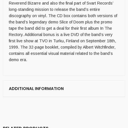
Reverend Bizarre and also the final part of Svart Records’
long-standing mission to release the band’s entire
discography on vinyl. The CD box contains both versions of
the band’s legendary demo Slice of Doom plus the promo
tape the band did to get a deal for their first album In The
Rectory. Additional bonus is a live DVD of the band’s very
first live show at TVO in Turku, Finland on September 18th,
1999. The 32-page booklet, compiled by Albert Witchfinder,
contains all essential visual material related to the band’s
demo era.
ADDITIONAL INFORMATION