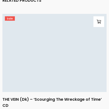
RELATED PRODUCTS
Sale
THE VEIN (Dk) – ‘Scourging The Wreckage of Time’
CD