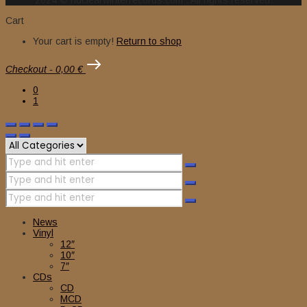
2024 © nuclearwinterrecords.com . All rights reserved.
Cart
Your cart is empty!
Return to shop
Checkout
-
0,00 €
0
1
News
Vinyl
12″
10″
7″
CDs
CD
MCD