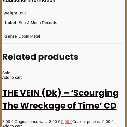
Additional information
Weight
99 g
Label
Sun & Moon Records
Genre
Doom Metal
Related products
Sale
Add to cart
THE VEIN (Dk) – ‘Scourging
The Wreckage of Time’ CD
8,00
€
Original price was: 8,00 €.
5,00
€
Current price is: 5,00 €.
Add to cart