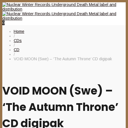
0
Home
/
CDs
/
CD
/
VOID MOON (Swe) – ‘The Autumn Throne’ CD digipak
VOID MOON (Swe) –
‘The Autumn Throne’
CD digipak