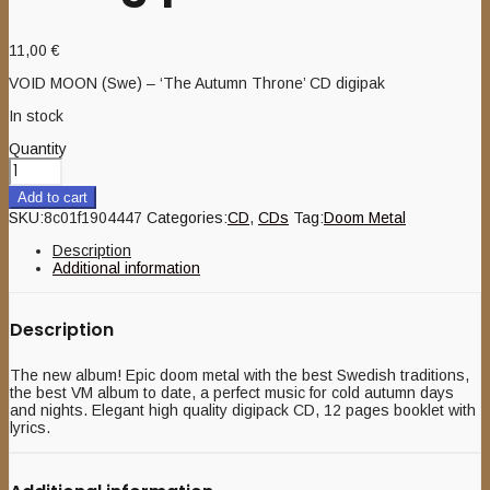
11,00
€
VOID MOON (Swe) – ‘The Autumn Throne’ CD digipak
In stock
Quantity
Add to cart
SKU:
8c01f1904447
Categories:
CD
,
CDs
Tag:
Doom Metal
Description
Additional information
Description
The new album! Epic doom metal with the best Swedish traditions,
the best VM album to date, a perfect music for cold autumn days
and nights. Elegant high quality digipack CD, 12 pages booklet with
lyrics.