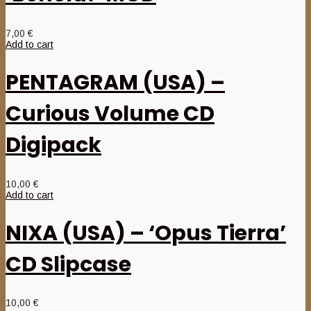
7,00
€
Add to cart
PENTAGRAM (USA) –
Curious Volume CD
Digipack
10,00
€
Add to cart
NIXA (USA) – ‘Opus Tierra’
CD Slipcase
10,00
€