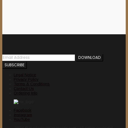
Newsletter
Legal Notice
Privacy Policy
Terms & Conditions
Contact Us
Ordering Info
Facebook
Instagram
YouTube