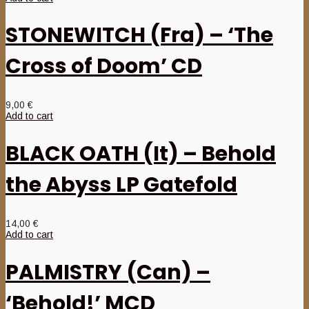
STONEWITCH (Fra) – ‘The
Cross of Doom’ CD
9,00
€
Add to cart
BLACK OATH (It) – Behold
the Abyss LP Gatefold
14,00
€
Add to cart
PALMISTRY (Can) –
‘Behold!’ MCD