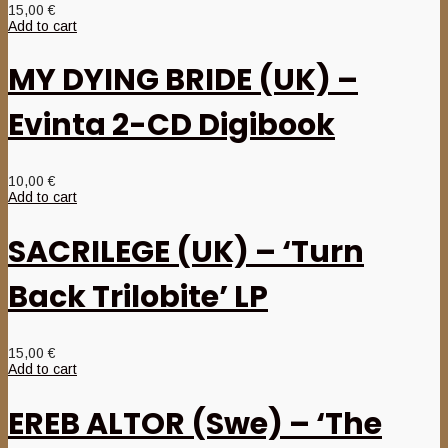
15,00
€
Add to cart
MY DYING BRIDE (UK) –
Evinta 2-CD Digibook
10,00
€
Add to cart
SACRILEGE (UK) – ‘Turn
Back Trilobite’ LP
15,00
€
Add to cart
EREB ALTOR (Swe) – ‘The