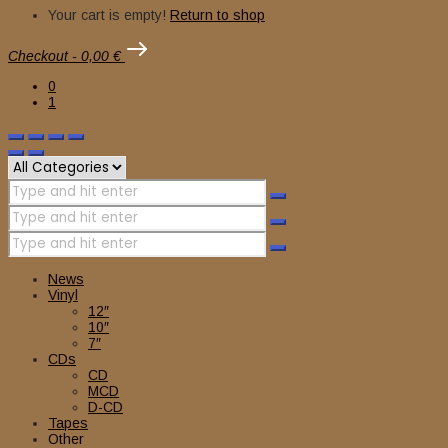
Your cart is empty!
Return to shop
Checkout
-
0,00 €
0
1
News
Vinyl
12″
10″
7″
CDs
CD
MCD
D-CD
Tapes
Other