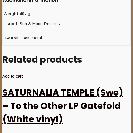
Additional information
Weight
407 g
Label
Sun & Moon Records
Genre
Doom Metal
Related products
Add to cart
SATURNALIA TEMPLE (Swe)
– To the Other LP Gatefold
(White vinyl)