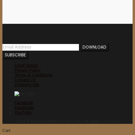
Newsletter
Legal Notice
Privacy Policy
Terms & Conditions
Contact Us
Ordering Info
Facebook
Instagram
YouTube
2024 © nuclearwinterrecords.com . All rights reserved.
Cart