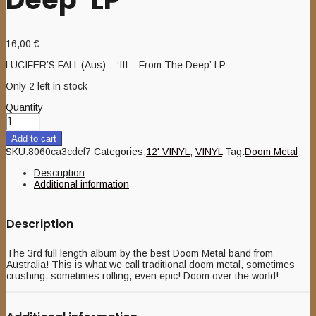
16,00
€
LUCIFER’S FALL (Aus) – ‘III – From The Deep’ LP
Only 2 left in stock
Quantity
Add to cart
SKU:
8060ca3cdef7
Categories:
12' VINYL
,
VINYL
Tag:
Doom Metal
Description
Additional information
Description
The 3rd full length album by the best Doom Metal band from
Australia! This is what we call traditional doom metal, sometimes
crushing, sometimes rolling, even epic! Doom over the world!