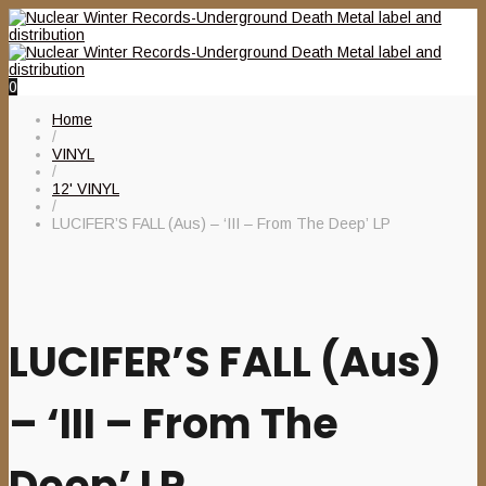
0
Home
/
VINYL
/
12' VINYL
/
LUCIFER’S FALL (Aus) – ‘III – From The Deep’ LP
LUCIFER’S FALL (Aus)
– ‘III – From The
Deep’ LP