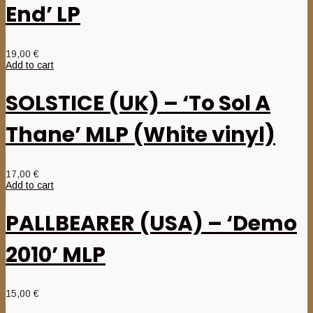
End’ LP
19,00
€
Add to cart
SOLSTICE (UK) – ‘To Sol A
Thane’ MLP (White vinyl)
17,00
€
Add to cart
PALLBEARER (USA) – ‘Demo
2010’ MLP
15,00
€