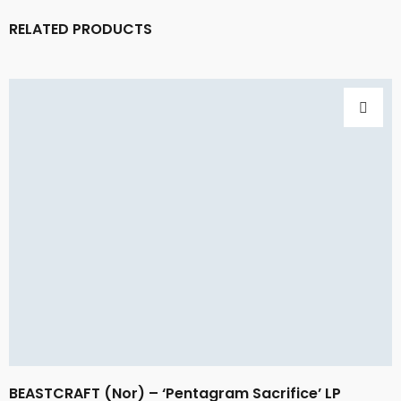
RELATED PRODUCTS
BEASTCRAFT (Nor) – ‘Pentagram Sacrifice’ LP