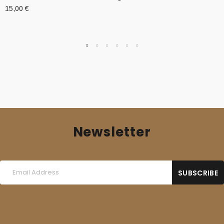
15,00
€
Newsletter