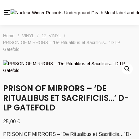
Home
/
VINYL
/
12' VINYL
/
PRISON OF MIRRORS – ‘De Ritualibus et Sacrificiis…’ D-LP
Gatefold
PRISON OF MIRRORS – ‘DE
RITUALIBUS ET SACRIFICIIS…’ D-
LP GATEFOLD
25,00
€
PRISON OF MIRRORS – ‘De Ritualibus et Sacrificiis…’ D-