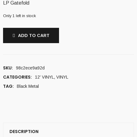
LP Gatefold
Only 1 left in stock
ADD TO CART
SKU:
98c2ece9a92d
CATEGORIES:
12' VINYL
,
VINYL
TAG:
Black Metal
DESCRIPTION