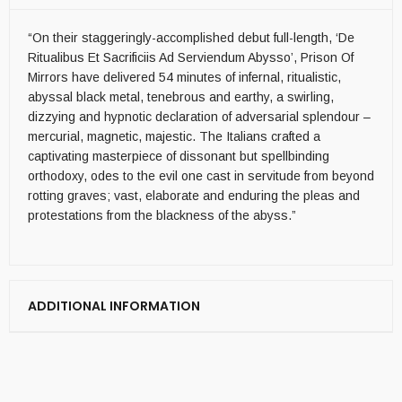
“On their staggeringly-accomplished debut full-length, ‘De
Ritualibus Et Sacrificiis Ad Serviendum Abysso’, Prison Of
Mirrors have delivered 54 minutes of infernal, ritualistic,
abyssal black metal, tenebrous and earthy, a swirling,
dizzying and hypnotic declaration of adversarial splendour –
mercurial, magnetic, majestic. The Italians crafted a
captivating masterpiece of dissonant but spellbinding
orthodoxy, odes to the evil one cast in servitude from beyond
rotting graves; vast, elaborate and enduring the pleas and
protestations from the blackness of the abyss.”
ADDITIONAL INFORMATION