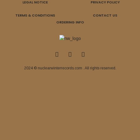
LEGAL NOTICE
PRIVACY POLICY
TERMS & CONDITIONS
CONTACT US
ORDERING INFO
2024 © nuclearwinterrecords.com . All rights reserved.