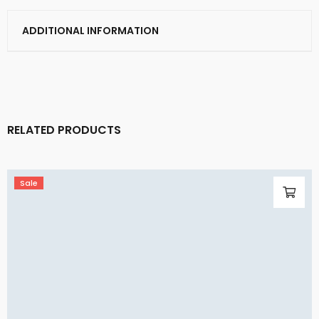
ADDITIONAL INFORMATION
RELATED PRODUCTS
Sale