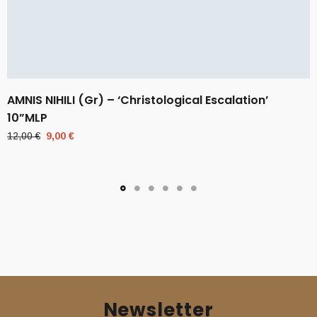
AMNIS NIHILI (Gr) – ‘Christological Escalation’
10”MLP
Original
Current
12,00
€
9,00
€
price
price
was:
is:
12,00 €.
9,00 €.
Newsletter