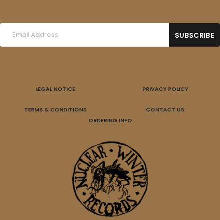
LEGAL NOTICE
PRIVACY POLICY
TERMS & CONDITIONS
CONTACT US
ORDERING INFO