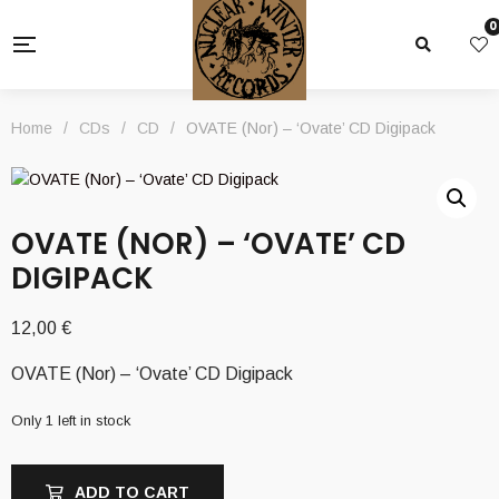
0
Home
/
CDs
/
CD
/
OVATE (Nor) – ‘Ovate’ CD Digipack
OVATE (NOR) – ‘OVATE’ CD
DIGIPACK
12,00
€
OVATE (Nor) – ‘Ovate’ CD Digipack
Only 1 left in stock
ADD TO CART