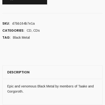
SKU:
d7bb164b7e1a
CATEGORIES:
CD
,
CDs
TAG:
Black Metal
DESCRIPTION
Epic and venomous Black Metal by members of Taake and
Gorgoroth.