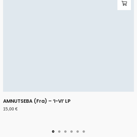
AMNUTSEBA (Fra) – ‘I-VI’ LP
15,00
€