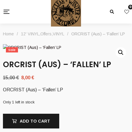
0
Home
/
12' VINYL
,
Offers
,
VINYL
/
ORCRIST (Aus) – ‘Fallen’ LP
Sale
ORCRIST (AUS) – ‘FALLEN’ LP
Original
Current
15,00
€
8,00
€
price
price
ORCRIST (Aus) – ‘Fallen’ LP
was:
is:
15,00 €.
8,00 €.
Only 1 left in stock
ADD TO CART