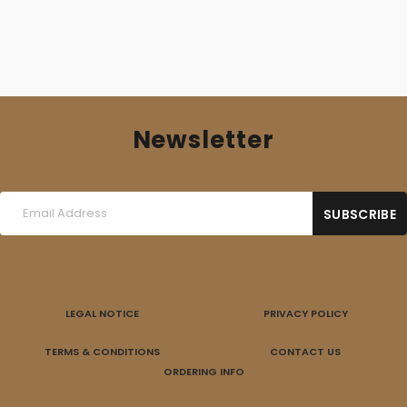
Newsletter
LEGAL NOTICE
PRIVACY POLICY
TERMS & CONDITIONS
CONTACT US
ORDERING INFO