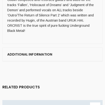
tracks ‘Fallen’, ‘Holocaust of Dreams’ and ‘Judgment of the
Demon’ and performed vocals on ALL tracks beside
‘Outro/The Return of Silence Part 2’ which was written and
recorded by Hugin, of the Austrian band URUK-HAI.
ORCRIST is the true spirit of pure fucking Underground
Black Metal!
ADDITIONAL INFORMATION
RELATED PRODUCTS