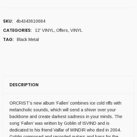
SKU:
4b4343610684
CATEGORIES:
12' VINYL
,
Offers
,
VINYL
TAG:
Black Metal
DESCRIPTION
ORCRIST’s new album ‘Fallen’ combines ice cold riffs with
melancholic sounds, which will send a shiver over your
backbone and create darkest sadness in your minds. The
song ‘Fallen’ was written by Goblin of ISVIND and is
dedicated to his friend Valfar of WINDIR who died in 2004.
Goblin composed and recorded guitars and bass for the