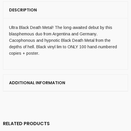
DESCRIPTION
Ultra Black Death Metal! The long-awaited debut by this
blasphemous duo from Argentina and Germany.
Cacophonous and hypnotic Black Death Metal from the
depths of hell. Black vinyl lim to ONLY 100 hand-numbered
copies + poster.
ADDITIONAL INFORMATION
RELATED PRODUCTS