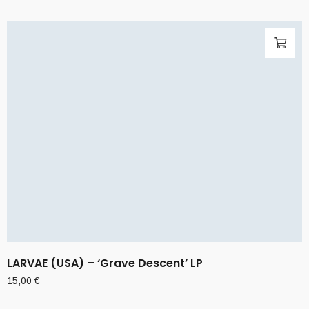
LARVAE (USA) – ‘Grave Descent’ LP
15,00
€