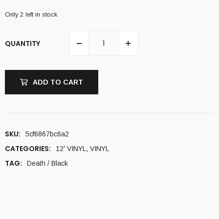
Only 2 left in stock
QUANTITY
ADD TO CART
SKU:
5cf6867bc6a2
CATEGORIES:
12' VINYL
,
VINYL
TAG:
Death / Black