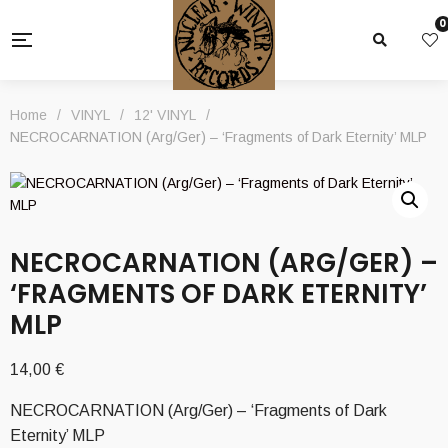
0
Home
/
VINYL
/
12' VINYL
/
NECROCARNATION (Arg/Ger) – ‘Fragments of Dark Eternity’ MLP
NECROCARNATION (ARG/GER) –
‘FRAGMENTS OF DARK ETERNITY’
MLP
14,00
€
NECROCARNATION (Arg/Ger) – ‘Fragments of Dark
Eternity’ MLP