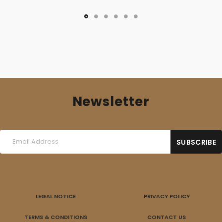
Newsletter
LEGAL NOTICE
PRIVACY POLICY
TERMS & CONDITIONS
CONTACT US