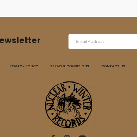
ewsletter
PRIVACY POLICY
TERMS & CONDITIONS
CONTACT US