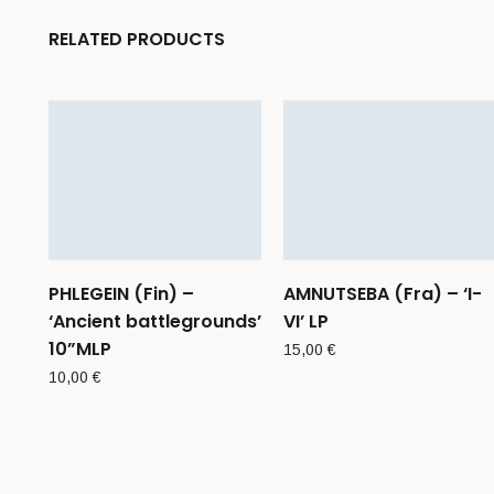
RELATED PRODUCTS
PHLEGEIN (Fin) –
AMNUTSEBA (Fra) – ‘I-
‘Ancient battlegrounds’
VI’ LP
10”MLP
15,00
€
10,00
€