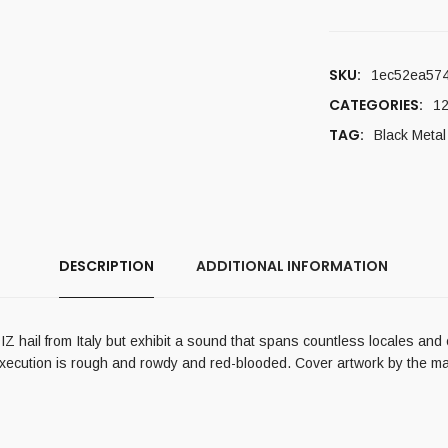
SKU:
1ec52ea57
CATEGORIES:
12
TAG:
Black Metal
DESCRIPTION
ADDITIONAL INFORMATION
 hail from Italy but exhibit a sound that spans countless locales and 
 execution is rough and rowdy and red-blooded. Cover artwork by the ma