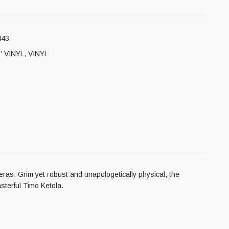
443
' VINYL
,
VINYL
eras. Grim yet robust and unapologetically physical, the
sterful Timo Ketola.