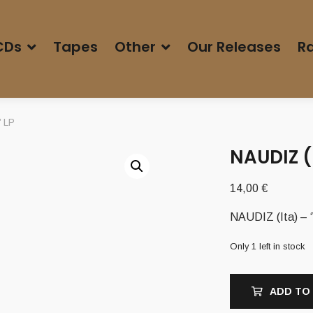
CDs
Tapes
Other
Our Releases
Ra
’ LP
NAUDIZ (
14,00
€
NAUDIZ (Ita) – ‘
Only 1 left in stock
ADD TO