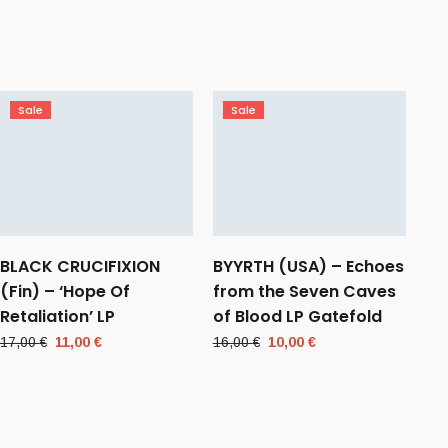
Sale
Sale
BLACK CRUCIFIXION
BYYRTH (USA) – Echoes
(Fin) – ‘Hope Of
from the Seven Caves
Retaliation’ LP
of Blood LP Gatefold
Original
Current
Original
Current
17,00
€
11,00
€
16,00
€
10,00
€
price
price
price
price
was:
is:
was:
is:
17,00 €.
11,00 €.
16,00 €.
10,00 €.