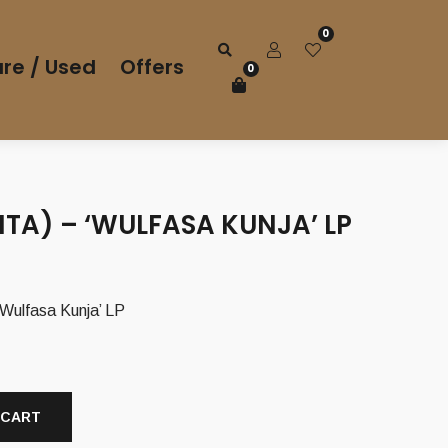
0
re / Used
Offers
0
ITA) – ‘WULFASA KUNJA’ LP
Wulfasa Kunja’ LP
 CART