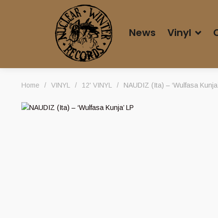
News
Vinyl
Home
/
VINYL
/
12' VINYL
/
NAUDIZ (Ita) – ‘Wulfasa Kunja