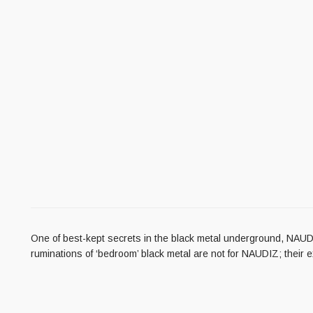
One of best-kept secrets in the black metal underground, NAUDIZ
ruminations of ‘bedroom’ black metal are not for NAUDIZ; their