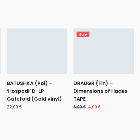
Sale
BATUSHKA (Pol) –
DRAUGR (Fin) –
‘Hospodi’ D-LP
Dimensions of Hades
Gatefold (Gold vinyl)
TAPE
Original
Current
22,00
€
6,00
€
4,00
€
price
price
was:
is:
6,00 €.
4,00 €.