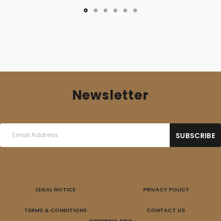
Newsletter
LEGAL NOTICE
PRIVACY POLICY
TERMS & CONDITIONS
CONTACT US