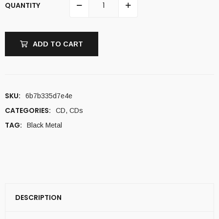
QUANTITY
ADD TO CART
SKU:
6b7b335d7e4e
CATEGORIES:
CD
,
CDs
TAG:
Black Metal
DESCRIPTION