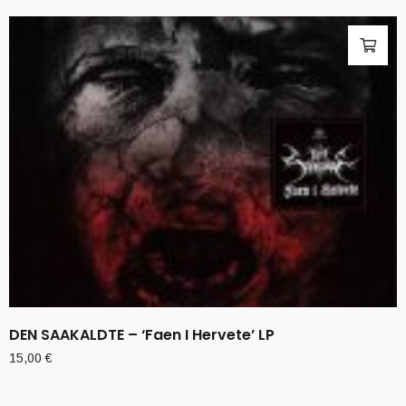
DEN SAAKALDTE – ‘Faen I Hervete’ LP
15,00
€