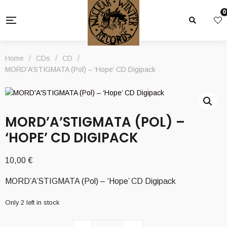
0
Home
/
CDs
/
CD
/
MORD’A’STIGMATA (Pol) – ‘Hope’ CD Digipack
MORD’A’STIGMATA (POL) –
‘HOPE’ CD DIGIPACK
10,00
€
MORD’A’STIGMATA (Pol) – ‘Hope’ CD Digipack
Only 2 left in stock