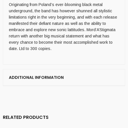
Originating from Poland’s ever-blooming black metal
underground, the band has however shunned all stylistic
limitations right in the very beginning, and with each release
manifested their defiant nature as well as the ability to
embrace and explore new sonic lattitudes. Mord’A’Stigmata
return with another big musical statement and what has
every chance to become their most accomplished work to
date. Ltd to 300 copies.
ADDITIONAL INFORMATION
RELATED PRODUCTS