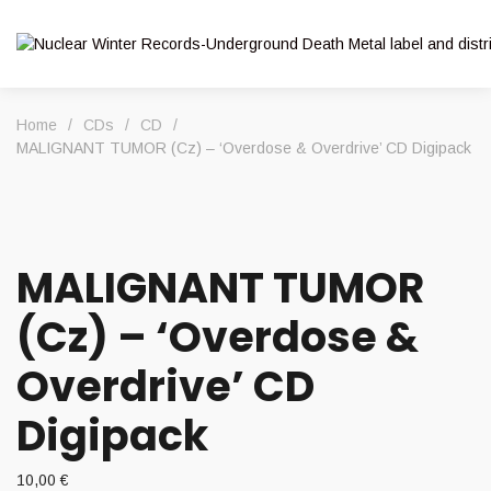
Home
/
CDs
/
CD
/
MALIGNANT TUMOR (Cz) – ‘Overdose & Overdrive’ CD Digipack
MALIGNANT TUMOR
(Cz) – ‘Overdose &
Overdrive’ CD
Digipack
10,00
€