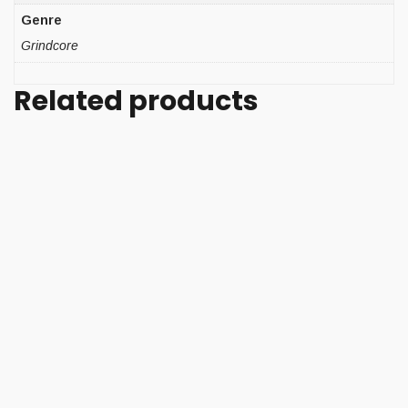
Genre
Grindcore
Related products