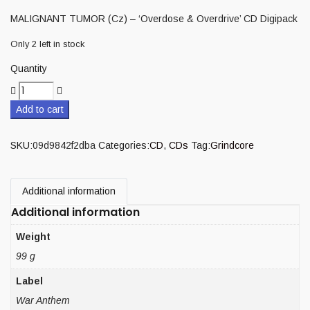
MALIGNANT TUMOR (Cz) – ‘Overdose & Overdrive’ CD Digipack
Only 2 left in stock
Quantity
Add to cart
SKU:
09d9842f2dba
Categories:
CD
,
CDs
Tag:
Grindcore
Additional information
Additional information
Weight
99 g
Label
War Anthem