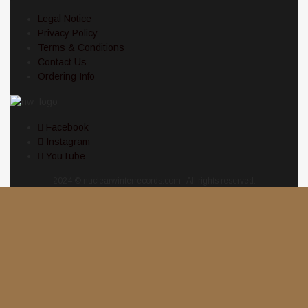
Legal Notice
Privacy Policy
Terms & Conditions
Contact Us
Ordering Info
Facebook
Instagram
YouTube
2024 © nuclearwinterrecords.com . All rights reserved.