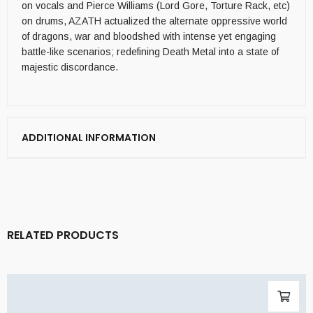
on vocals and Pierce Williams (Lord Gore, Torture Rack, etc)
on drums, AZATH actualized the alternate oppressive world
of dragons, war and bloodshed with intense yet engaging
battle-like scenarios; redefining Death Metal into a state of
majestic discordance.
ADDITIONAL INFORMATION
RELATED PRODUCTS