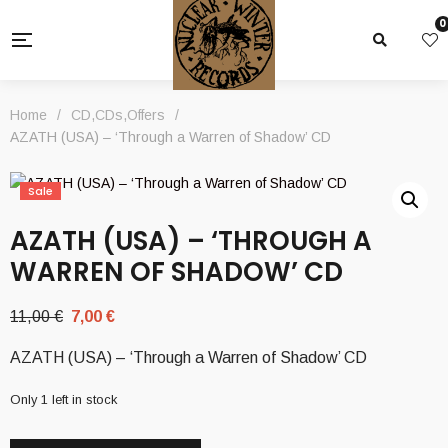
0
Home
/
CD
,
CDs
,
Offers
/
AZATH (USA) – ‘Through a Warren of Shadow’ CD
Sale
AZATH (USA) – ‘THROUGH A
WARREN OF SHADOW’ CD
Original
Current
11,00
€
7,00
€
price
price
AZATH (USA) – ‘Through a Warren of Shadow’ CD
was:
is:
11,00 €.
7,00 €.
Only 1 left in stock