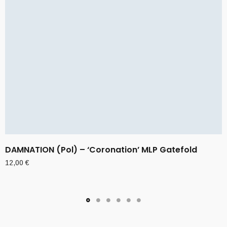
DAMNATION (Pol) – ‘Coronation’ MLP Gatefold
12,00
€