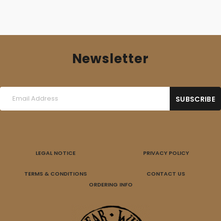
Newsletter
LEGAL NOTICE
PRIVACY POLICY
TERMS & CONDITIONS
CONTACT US
ORDERING INFO