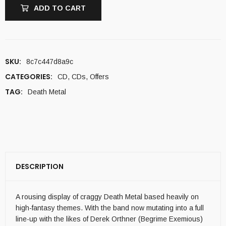
ADD TO CART
SKU:
8c7c447d8a9c
CATEGORIES:
CD
,
CDs
,
Offers
TAG:
Death Metal
DESCRIPTION
A rousing display of craggy Death Metal based heavily on
high-fantasy themes. With the band now mutating into a full
line-up with the likes of Derek Orthner (Begrime Exemious)