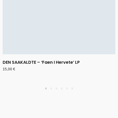
DEN SAAKALDTE – ‘Faen I Hervete’ LP
15,00
€