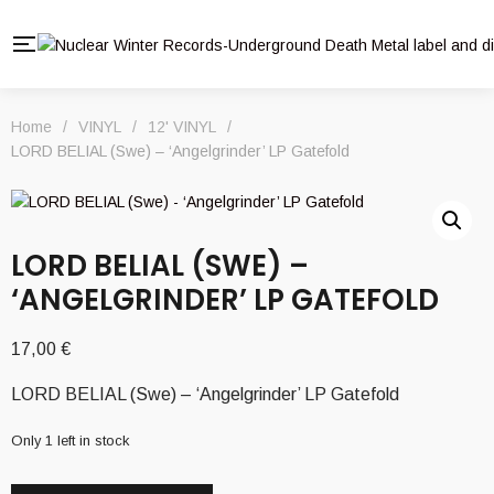
Home
/
VINYL
/
12' VINYL
/
LORD BELIAL (Swe) – ‘Angelgrinder’ LP Gatefold
LORD BELIAL (SWE) –
‘ANGELGRINDER’ LP GATEFOLD
17,00
€
LORD BELIAL (Swe) – ‘Angelgrinder’ LP Gatefold
Only 1 left in stock