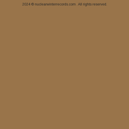
2024 © nuclearwinterrecords.com . All rights reserved.