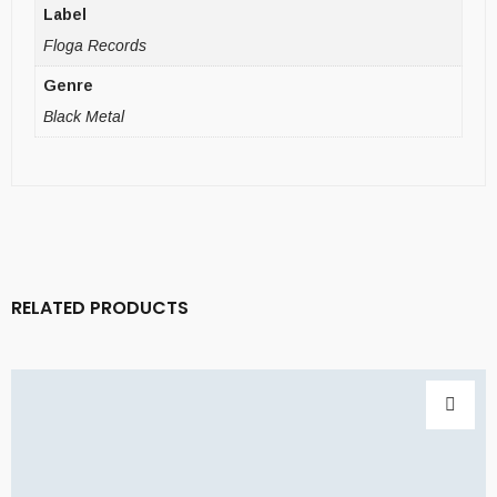
Label
Floga Records
Genre
Black Metal
RELATED PRODUCTS