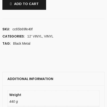
ADD TO CART
SKU:
cc65b69fe40f
CATEGORIES:
12' VINYL
,
VINYL
TAG:
Black Metal
ADDITIONAL INFORMATION
Weight
440 g