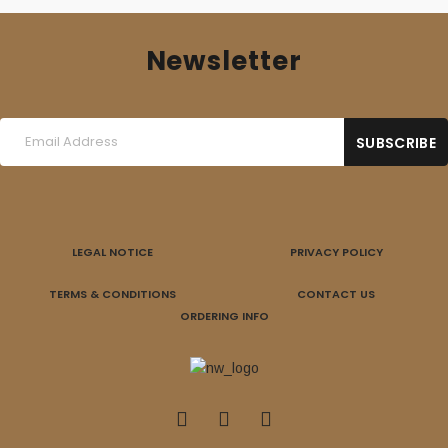
Newsletter
LEGAL NOTICE
PRIVACY POLICY
TERMS & CONDITIONS
CONTACT US
ORDERING INFO