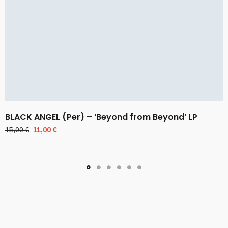
BLACK ANGEL (Per) – ‘Beyond from Beyond’ LP
Original
Current
15,00
€
11,00
€
price
price
was:
is:
15,00 €.
11,00 €.