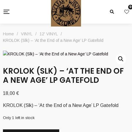
0
Home
/
VINYL
/
12' VINYL
/
KROLOK (Slk) – ‘At the End of a New Age’ LP Gatefold
KROLOK (SLK) – ‘AT THE END OF
A NEW AGE’ LP GATEFOLD
18,00
€
KROLOK (Slk) – ‘At the End of a New Age’ LP Gatefold
Only 1 left in stock