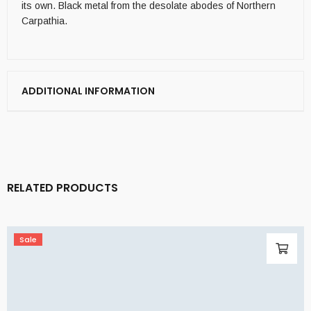
its own. Black metal from the desolate abodes of Northern
Carpathia.
ADDITIONAL INFORMATION
RELATED PRODUCTS
Sale