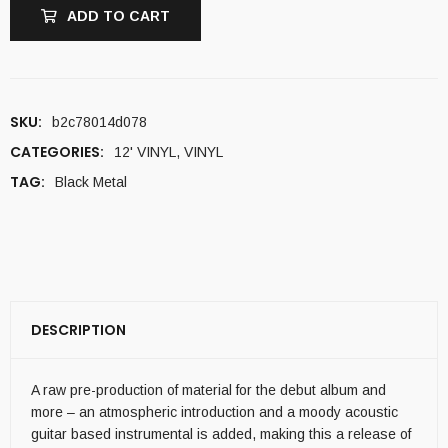
ADD TO CART
SKU:
b2c78014d078
CATEGORIES:
12' VINYL
,
VINYL
TAG:
Black Metal
DESCRIPTION
A raw pre-production of material for the debut album and
more – an atmospheric introduction and a moody acoustic
guitar based instrumental is added, making this a release of