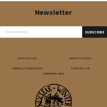
Newsletter
LEGAL NOTICE
PRIVACY POLICY
TERMS & CONDITIONS
CONTACT US
ORDERING INFO