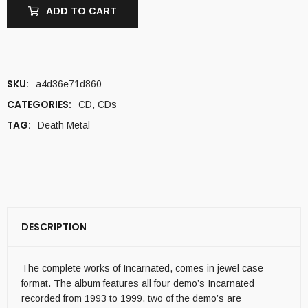
ADD TO CART
SKU:
a4d36e71d860
CATEGORIES:
CD
,
CDs
TAG:
Death Metal
DESCRIPTION
The complete works of Incarnated, comes in jewel case
format. The album features all four demo’s Incarnated
recorded from 1993 to 1999, two of the demo’s are