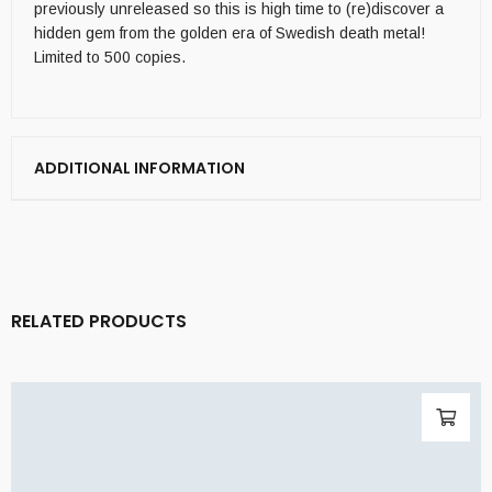
previously unreleased so this is high time to (re)discover a
hidden gem from the golden era of Swedish death metal!
Limited to 500 copies.
ADDITIONAL INFORMATION
RELATED PRODUCTS