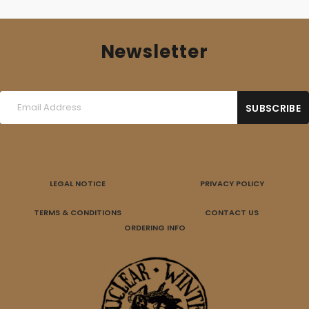
Newsletter
LEGAL NOTICE
PRIVACY POLICY
TERMS & CONDITIONS
CONTACT US
ORDERING INFO