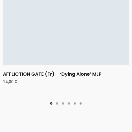
AFFLICTION GATE (Fr) – ‘Dying Alone’ MLP
14,00
€