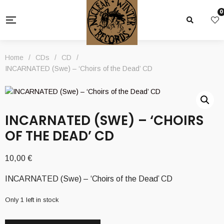
0
Home
/
CDs
/
CD
/
INCARNATED (Swe) – ‘Choirs of the Dead’ CD
INCARNATED (SWE) – ‘CHOIRS
OF THE DEAD’ CD
10,00
€
INCARNATED (Swe) – ‘Choirs of the Dead’ CD
Only 1 left in stock