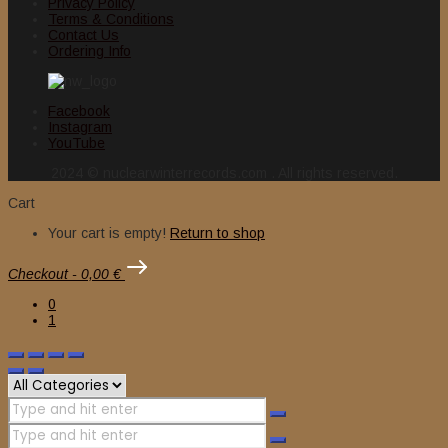
Privacy Policy
Terms & Conditions
Contact Us
Ordering Info
Facebook
Instagram
YouTube
2024 © nuclearwinterrecords.com . All rights reserved.
Cart
Your cart is empty!
Return to shop
Checkout
-
0,00 €
0
1