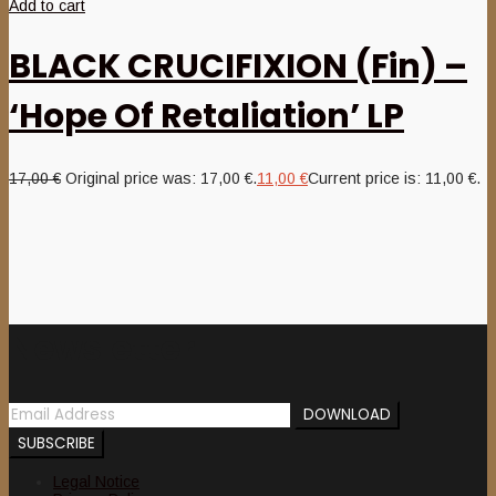
Add to cart
BLACK CRUCIFIXION (Fin) –
‘Hope Of Retaliation’ LP
17,00
€
Original price was: 17,00 €.
11,00
€
Current price is: 11,00 €.
Newsletter
Legal Notice