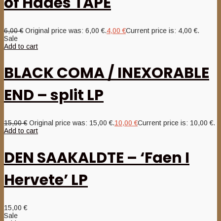
of Hades TAPE
6,00
€
Original price was: 6,00 €.
4,00
€
Current price is: 4,00 €.
Sale
Add to cart
BLACK COMA / INEXORABLE
END – split LP
15,00
€
Original price was: 15,00 €.
10,00
€
Current price is: 10,00 €.
Add to cart
DEN SAAKALDTE – ‘Faen I
Hervete’ LP
15,00
€
Sale