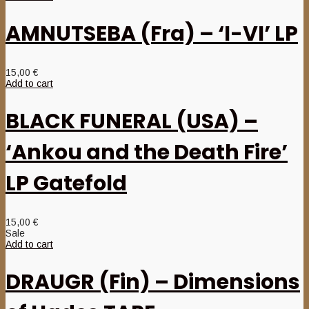
AMNUTSEBA (Fra) – ‘I-VI’ LP
15,00
€
Add to cart
BLACK FUNERAL (USA) –
‘Ankou and the Death Fire’
LP Gatefold
15,00
€
Sale
Add to cart
DRAUGR (Fin) – Dimensions