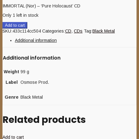
IMMORTAL (Nor) – ‘Pure Holocaust’ CD
Only 1 left in stock
Add to cart
SKU:
433c114cc504
Categories:
CD
,
CDs
Tag:
Black Metal
Additional information
Additional information
Weight
99 g
Label
Osmose Prod.
Genre
Black Metal
Related products
Add to cart