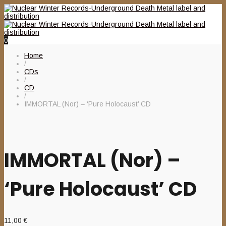
0
Home
/
CDs
/
CD
/
IMMORTAL (Nor) – ‘Pure Holocaust’ CD
IMMORTAL (Nor) –
‘Pure Holocaust’ CD
11,00
€