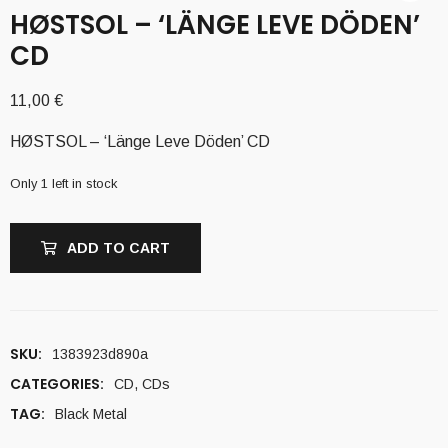
H​Ø​STSOL – ‘LÄNGE LEVE DÖDEN’
CD
11,00
€
H​Ø​STSOL – ‘Länge Leve Döden’ CD
Only 1 left in stock
ADD TO CART
SKU:
1383923d890a
CATEGORIES:
CD
,
CDs
TAG:
Black Metal