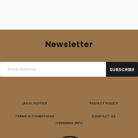
Newsletter
LEGAL NOTICE
PRIVACY POLICY
TERMS & CONDITIONS
CONTACT US
ORDERING INFO