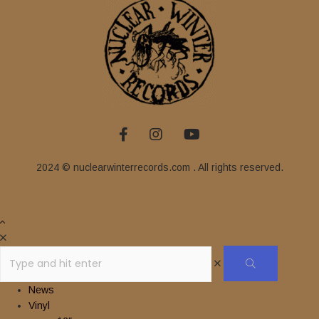
2024 © nuclearwinterrecords.com . All rights reserved.
News
Vinyl