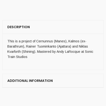
DESCRIPTION
This is a project of Cernunnus (Manes), Kalmos (ex-
Barathrum), Rainer Tuominkanto (Ajattara) and Niklas
Kvarforth (Shining). Mastered by Andy LaRocque at Sonic
Train Studios
ADDITIONAL INFORMATION