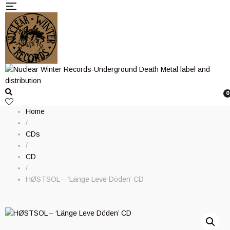
0
Home
/
CDs
/
CD
/
H​Ø​STSOL – ‘Länge Leve Döden’ CD