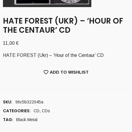
HATE FOREST (UKR) – ‘HOUR OF
THE CENTAUR’ CD
11,00
€
HATE FOREST (Ukr) – ‘Hour of the Centaur’ CD
ADD TO WISHLIST
SKU:
96c5b322045a
CATEGORIES:
CD
,
CDs
TAG:
Black Metal