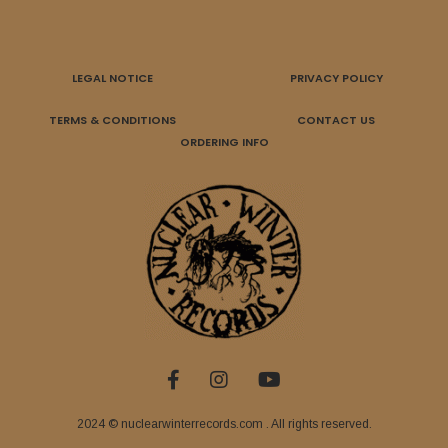
LEGAL NOTICE
PRIVACY POLICY
TERMS & CONDITIONS
CONTACT US
ORDERING INFO
2024 © nuclearwinterrecords.com . All rights reserved.