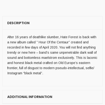
DESCRIPTION
After 16 years of deathlike slumber, Hate Forest is back with
a new album called ” Hour Of the Centaur” created and
recorded in few days of April 2020. You will not find anything
trendy or new here – band’s same unpenetrable dark wall of
sound and bottomless maelstrom exclusively. This is laconic
and honest black metal crafted on Old Europe’s eastern
frontier, full of disgust to modern pseudo-intellectual, selfie/
Instagram “black metal”.
ADDITIONAL INFORMATION