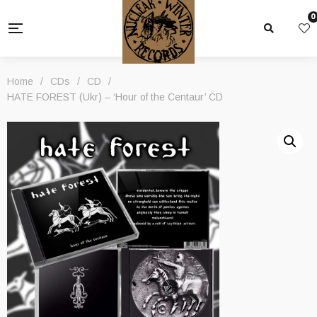
0
Home
/
CDs
/
CD
/
HATE FOREST (Ukr) – ‘Hour of the Centaur’ CD