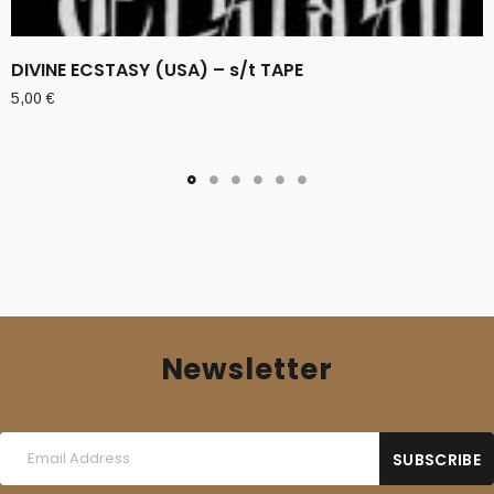
DIVINE ECSTASY (USA) – s/t TAPE
5,00
€
Newsletter