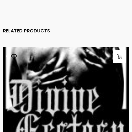
RELATED PRODUCTS